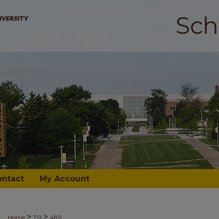
ontact
My Account
>
>
Home
TSI
4811