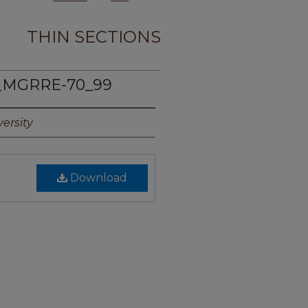
THIN SECTIONS
_MGRRE-70_99
ersity
Download