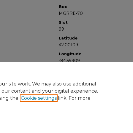
Box
MGRRE-70
Slot
99
Latitude
42.00109
Longitude
-84.59909
ur site work. We may also use additional
e our content and your digital experience.
sing the
Cookie settings
link. For more
University Libraries
Western Michigan University