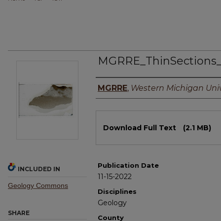
MGRRE_ThinSections
Authors
MGRRE
,
Western Michigan Univ
Files
Download Full Text
(2.1 MB)
Publication Date
INCLUDED IN
11-15-2022
Geology Commons
Disciplines
Geology
SHARE
County