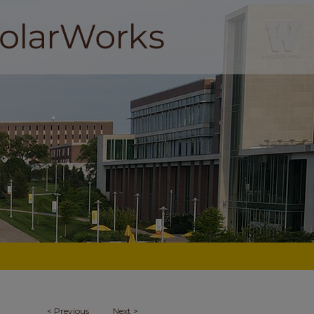
<
Previous
Next
>