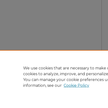
We use cookies that are necessary to make o
cookies to analyze, improve, and personaliz
You can manage your cookie preferences u
information, see our
Cookie Policy