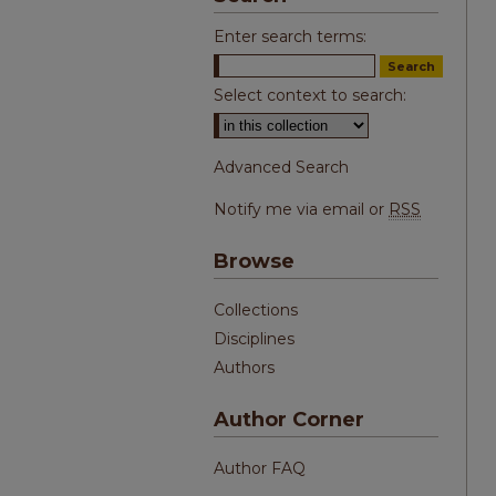
Enter search terms:
Select context to search:
Advanced Search
Notify me via email or
RSS
Browse
Collections
Disciplines
Authors
Author Corner
Author FAQ