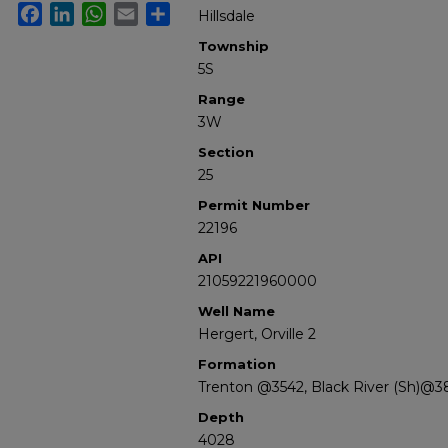
Facebook
LinkedIn
WhatsApp
Email
Share
Hillsdale
Township
5S
Range
3W
Section
25
Permit Number
22196
API
21059221960000
Well Name
Hergert, Orville 2
Formation
Trenton @3542, Black River (Sh)@3
Depth
4028