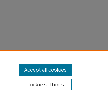
Accept all cookies
Cookie settings
My Account
Accessibility Statement