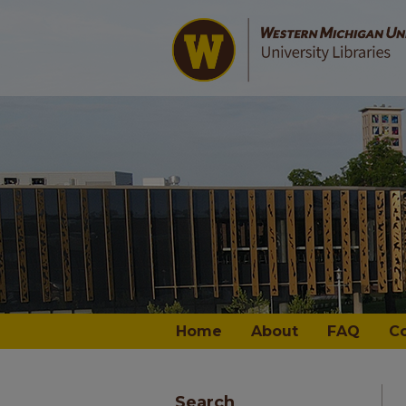
Home
About
FAQ
C
Search