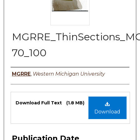
MGRRE_ThinSections_M
70_100
Authors
MGRRE
,
Western Michigan University
Files
Download Full Text
(1.8 MB)
Download
Publication Date