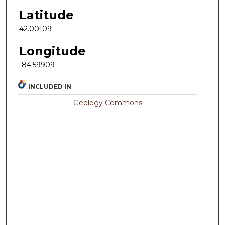
Latitude
42.00109
Longitude
-84.59909
INCLUDED IN
Geology Commons