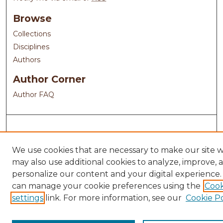
Browse
Collections
Disciplines
Authors
Author Corner
Author FAQ
We use cookies that are necessary to make our site 
may also use additional cookies to analyze, improve, 
personalize our content and your digital experience.
can manage your cookie preferences using the
Cook
settings
link. For more information, see our
Cookie Po