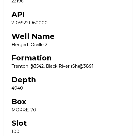
22196
API
21059221960000
Well Name
Hergert, Orville 2
Formation
Trenton @3542, Black River (Sh)@3891
Depth
4040
Box
MGRRE-70
Slot
100