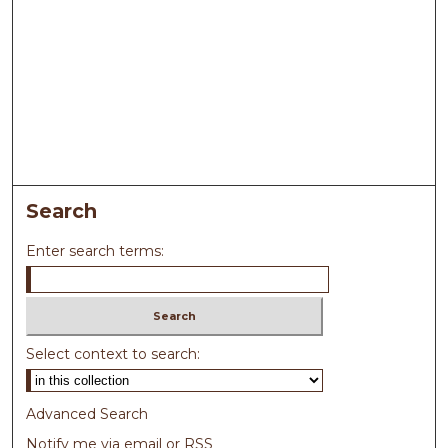
Search
Enter search terms:
Select context to search:
Advanced Search
Notify me via email or
RSS