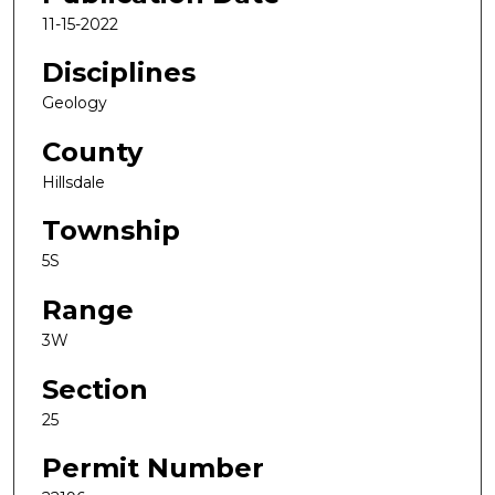
11-15-2022
Disciplines
Geology
County
Hillsdale
Township
5S
Range
3W
Section
25
Permit Number