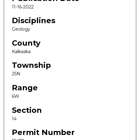
11-16-2022
Disciplines
Geology
County
Kalkaska
Township
25N
Range
6W
Section
14
Permit Number