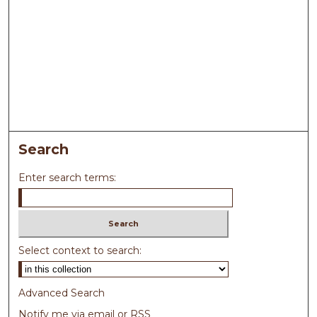
Search
Enter search terms:
Select context to search:
Advanced Search
Notify me via email or
RSS