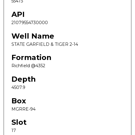
55473
API
21079554730000
Well Name
STATE GARFIELD & TIGER 2-14
Formation
Richfield @4352
Depth
4507.9
Box
MGRRE-94
Slot
17