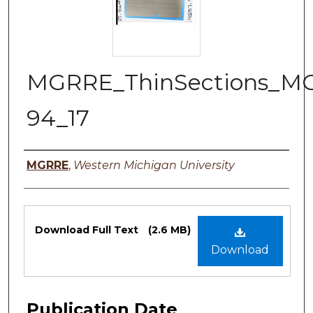
MGRRE_ThinSections_M
94_17
Authors
MGRRE
,
Western Michigan University
Files
Download Full Text
(2.6 MB)
Download
Publication Date