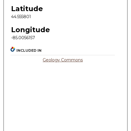
Latitude
44.555801
Longitude
-85.0056157
INCLUDED IN
Geology Commons