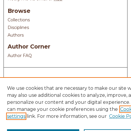
Browse
Collections
Disciplines
Authors
Author Corner
Author FAQ
We use cookies that are necessary to make our site 
may also use additional cookies to analyze, improve, 
personalize our content and your digital experience.
can manage your cookie preferences using the
Cook
settings
link. For more information, see our
Cookie Po