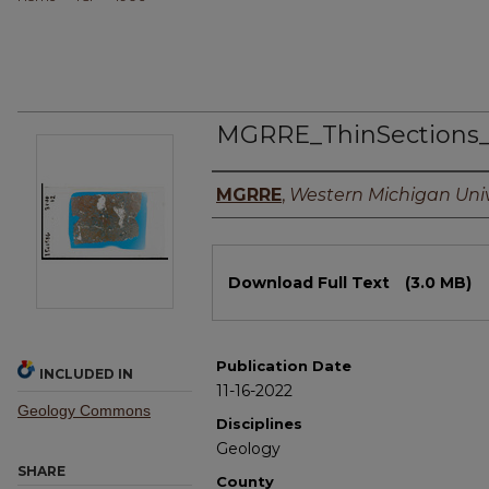
MGRRE_ThinSections
Authors
MGRRE
,
Western Michigan Univ
Files
Download Full Text
(3.0 MB)
Publication Date
INCLUDED IN
11-16-2022
Geology Commons
Disciplines
Geology
SHARE
County