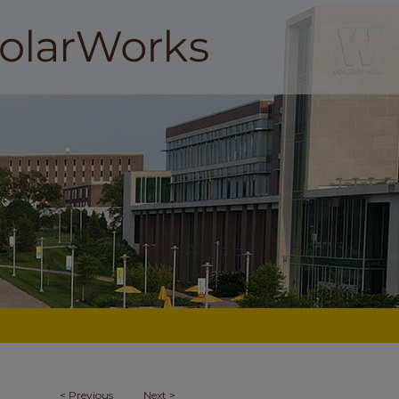
<
Previous
Next
>