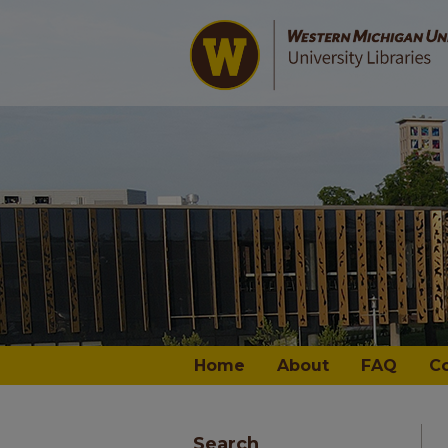
Home
About
FAQ
C
Search