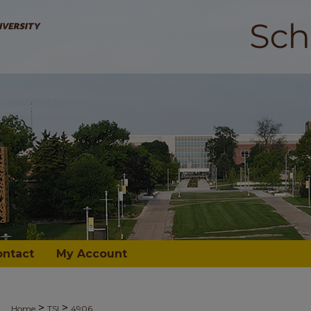
ontact
My Account
>
>
Home
TSI
4906