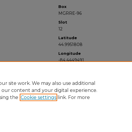
Box
MGRRE-96
Slot
12
Latitude
44.9951808
Longitude
-84.4449491
ur site work. We may also use additional
e our content and your digital experience.
sing the
Cookie settings
link. For more
University Libraries
Western Michigan University