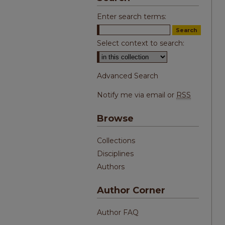
Enter search terms:
Select context to search:
Advanced Search
Notify me via email or
RSS
Browse
Collections
Disciplines
Authors
Author Corner
Author FAQ