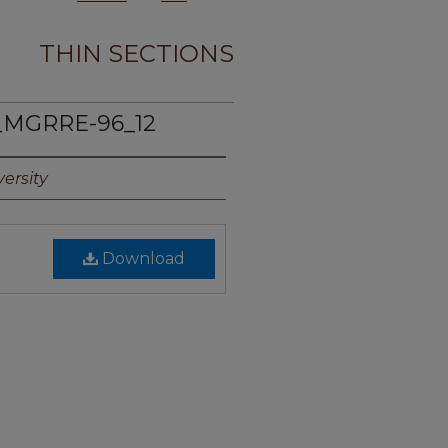
THIN SECTIONS
_MGRRE-96_12
ersity
Download