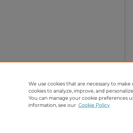
We use cookies that are necessary to make o
cookies to analyze, improve, and personaliz
You can manage your cookie preferences u
information, see our
Cookie Policy