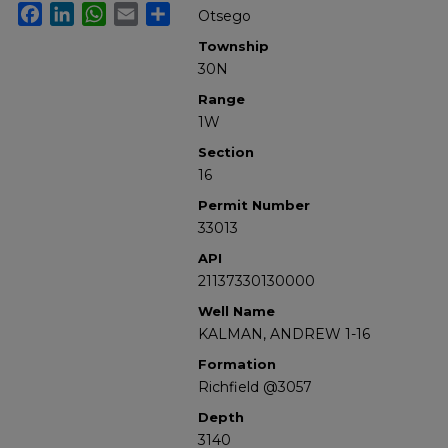
Facebook
LinkedIn
WhatsApp
Email
Share
Otsego
Township
30N
Range
1W
Section
16
Permit Number
33013
API
21137330130000
Well Name
KALMAN, ANDREW 1-16
Formation
Richfield @3057
Depth
3140