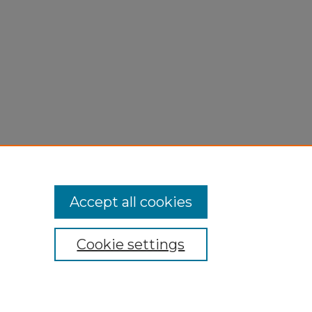
Accept all cookies
Cookie settings
My Account
Accessibility Statement