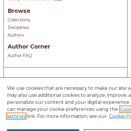
Browse
Collections
Disciplines
Authors
Author Corner
Author FAQ
We use cookies that are necessary to make our site 
may also use additional cookies to analyze, improve, 
personalize our content and your digital experience.
can manage your cookie preferences using the
Cook
settings
link. For more information, see our
Cookie Po