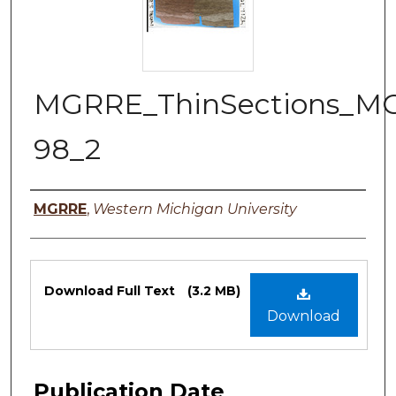
MGRRE_ThinSections_M
98_2
Authors
MGRRE
,
Western Michigan University
Files
Download Full Text
(3.2 MB)
Download
Publication Date