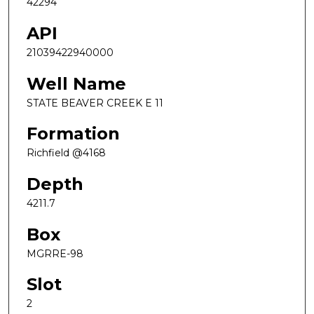
42294
API
21039422940000
Well Name
STATE BEAVER CREEK E 11
Formation
Richfield @4168
Depth
4211.7
Box
MGRRE-98
Slot
2