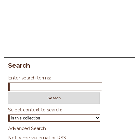
Search
Enter search terms:
Select context to search:
Advanced Search
Notify me via email or
RSS