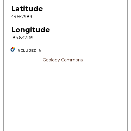
Latitude
44.5579891
Longitude
-84.842169
INCLUDED IN
Geology Commons