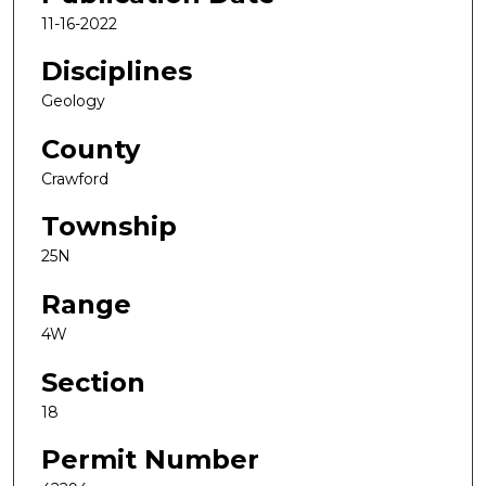
11-16-2022
Disciplines
Geology
County
Crawford
Township
25N
Range
4W
Section
18
Permit Number