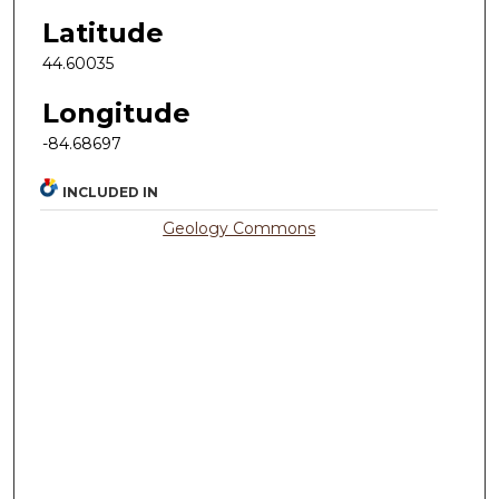
Latitude
44.60035
Longitude
-84.68697
INCLUDED IN
Geology Commons