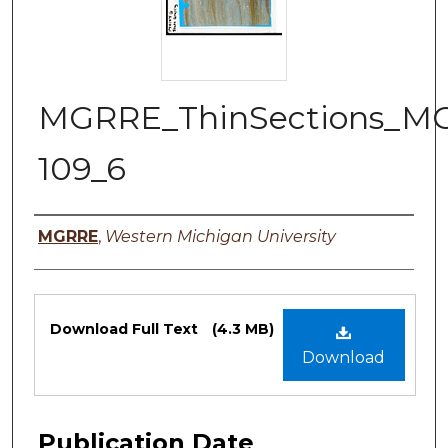
MGRRE_ThinSections_M
109_6
Authors
MGRRE
,
Western Michigan University
Files
Download Full Text
(4.3 MB)
Download
Publication Date