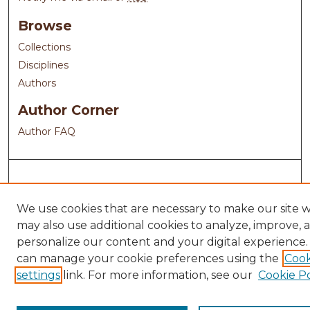
Browse
Collections
Disciplines
Authors
Author Corner
Author FAQ
We use cookies that are necessary to make our site 
may also use additional cookies to analyze, improve, 
personalize our content and your digital experience.
can manage your cookie preferences using the
Cook
settings
link. For more information, see our
Cookie Po