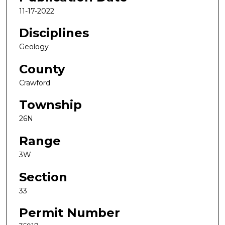
11-17-2022
Disciplines
Geology
County
Crawford
Township
26N
Range
3W
Section
33
Permit Number