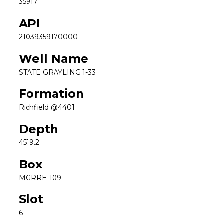
35917
API
21039359170000
Well Name
STATE GRAYLING 1-33
Formation
Richfield @4401
Depth
4519.2
Box
MGRRE-109
Slot
6