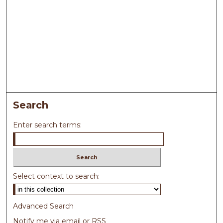
Search
Enter search terms:
Select context to search:
Advanced Search
Notify me via email or
RSS