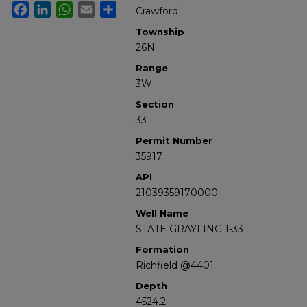
Facebook
LinkedIn
WhatsApp
Email
Share
Crawford
Township
26N
Range
3W
Section
33
Permit Number
35917
API
21039359170000
Well Name
STATE GRAYLING 1-33
Formation
Richfield @4401
Depth
4524.2