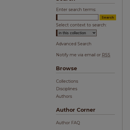
Enter search terms:
Select context to search:
Advanced Search
Notify me via email or
RSS
Browse
Collections
Disciplines
Authors
Author Corner
Author FAQ