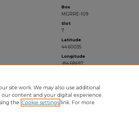
Box
MGRRE-109
Slot
7
Latitude
44.60035
Longitude
-84.68697
ur site work. We may also use additional
e our content and your digital experience.
sing the
Cookie settings
link. For more
University Libraries
Western Michigan University