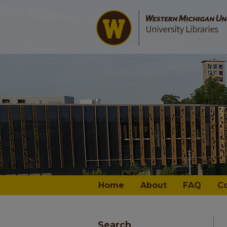
Home
About
FAQ
C
Search