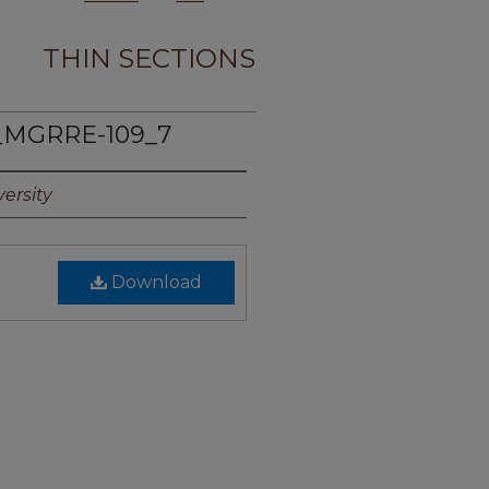
THIN SECTIONS
_MGRRE-109_7
ersity
Download