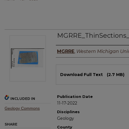
MGRRE_ThinSections
Authors
MGRRE
,
Western Michigan Univ
Files
Download Full Text
(2.7 MB)
Publication Date
INCLUDED IN
11-17-2022
Geology Commons
Disciplines
Geology
SHARE
County