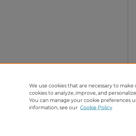
We use cookies that are necessary to make o
cookies to analyze, improve, and personaliz
You can manage your cookie preferences u
information, see our
Cookie Policy