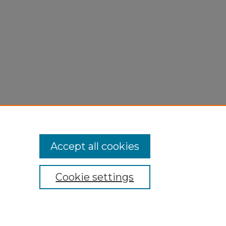
Accept all cookies
Cookie settings
My Account
Accessibility Statement