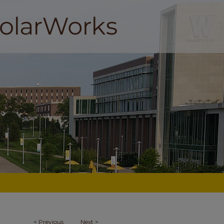
<
Previous
Next
>