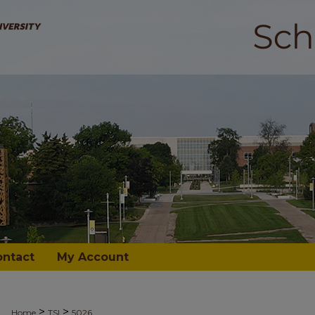
ontact
My Account
>
>
Home
TSI
5026