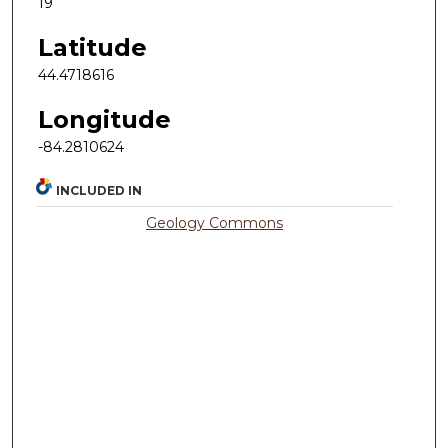
19
Latitude
44.4718616
Longitude
-84.2810624
INCLUDED IN
Geology Commons