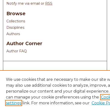
Notify me via email or
RSS
Browse
Collections
Disciplines
Authors
Author Corner
Author FAQ
We use cookies that are necessary to make our site 
may also use additional cookies to analyze, improve, 
personalize our content and your digital experience.
can manage your cookie preferences using the
Cook
settings
link. For more information, see our
Cookie Po