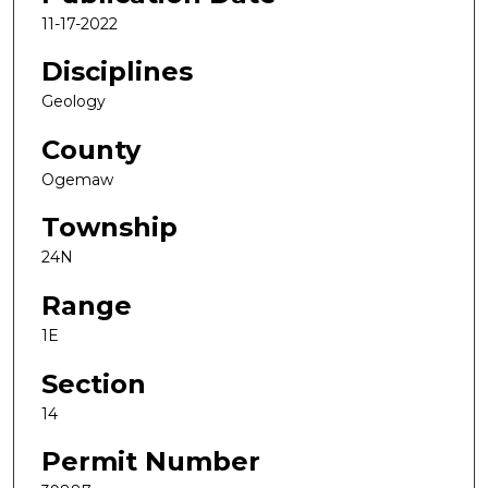
11-17-2022
Disciplines
Geology
County
Ogemaw
Township
24N
Range
1E
Section
14
Permit Number