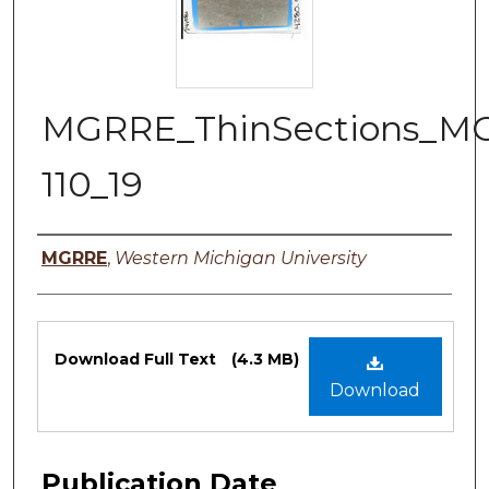
MGRRE_ThinSections_M
110_19
Authors
MGRRE
,
Western Michigan University
Files
Download Full Text
(4.3 MB)
Download
Publication Date