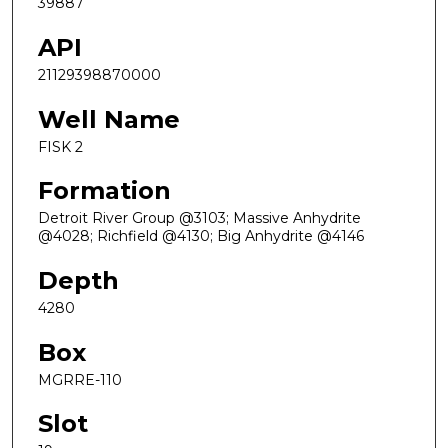
39887
API
21129398870000
Well Name
FISK 2
Formation
Detroit River Group @3103; Massive Anhydrite
@4028; Richfield @4130; Big Anhydrite @4146
Depth
4280
Box
MGRRE-110
Slot