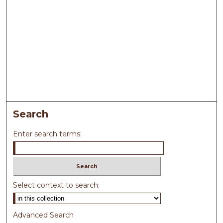
Search
Enter search terms:
Select context to search:
Advanced Search