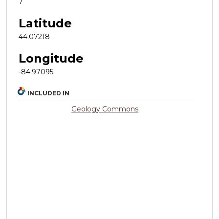
7
Latitude
44.07218
Longitude
-84.97095
INCLUDED IN
Geology Commons