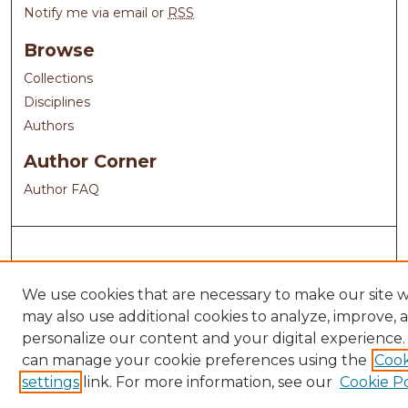
Notify me via email or
RSS
Browse
Collections
Disciplines
Authors
Author Corner
Author FAQ
We use cookies that are necessary to make our site 
may also use additional cookies to analyze, improve, 
personalize our content and your digital experience.
can manage your cookie preferences using the
Cook
settings
link. For more information, see our
Cookie Po