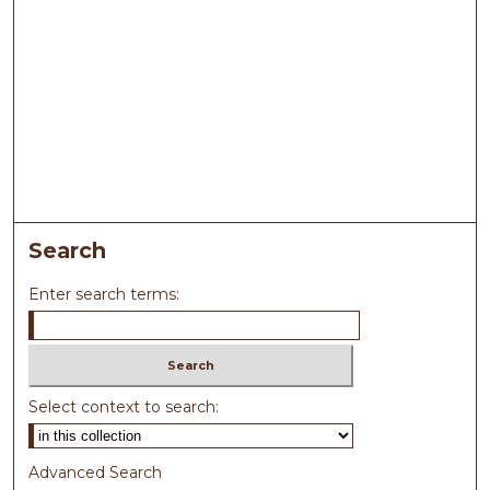
Search
Enter search terms:
Select context to search:
Advanced Search