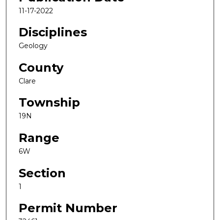
11-17-2022
Disciplines
Geology
County
Clare
Township
19N
Range
6W
Section
1
Permit Number