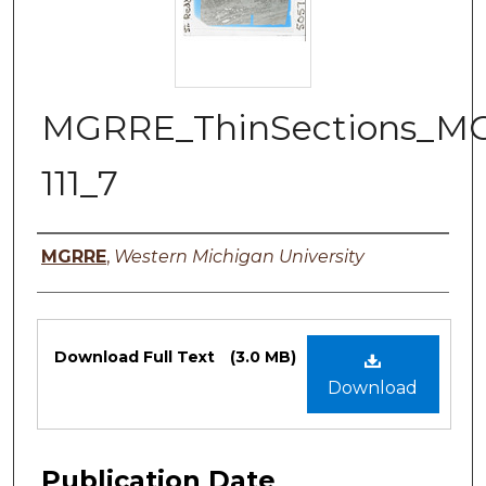
MGRRE_ThinSections_M
111_7
Authors
MGRRE
,
Western Michigan University
Files
Download Full Text
(3.0 MB)
Download
Publication Date