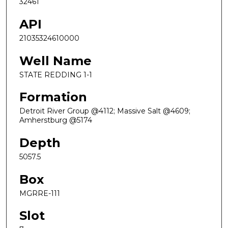
32461
API
21035324610000
Well Name
STATE REDDING 1-1
Formation
Detroit River Group @4112; Massive Salt @4609;
Amherstburg @5174
Depth
5057.5
Box
MGRRE-111
Slot