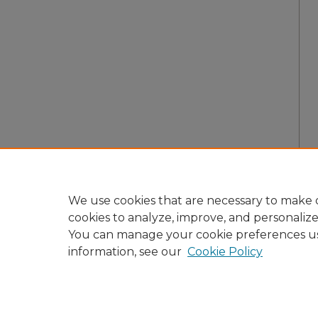
We use cookies that are necessary to make o
cookies to analyze, improve, and personaliz
You can manage your cookie preferences u
information, see our
Cookie Policy