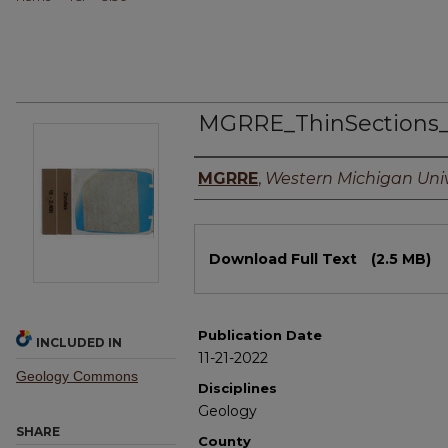
MGRRE_ThinSections
Authors
MGRRE
,
Western Michigan Univ
Files
Download Full Text
(2.5 MB)
Publication Date
INCLUDED IN
11-21-2022
Geology Commons
Disciplines
Geology
SHARE
County