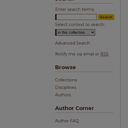
Enter search terms:
Select context to search:
Advanced Search
Notify me via email or
RSS
Browse
Collections
Disciplines
Authors
Author Corner
Author FAQ