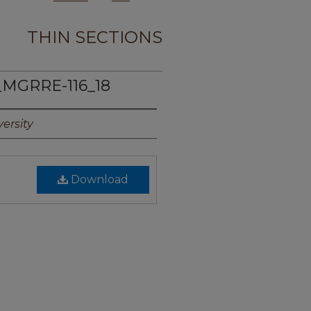
THIN SECTIONS
_MGRRE-116_18
ersity
Download