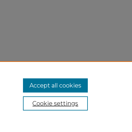
Accept all cookies
Cookie settings
My Account
Accessibility Statement