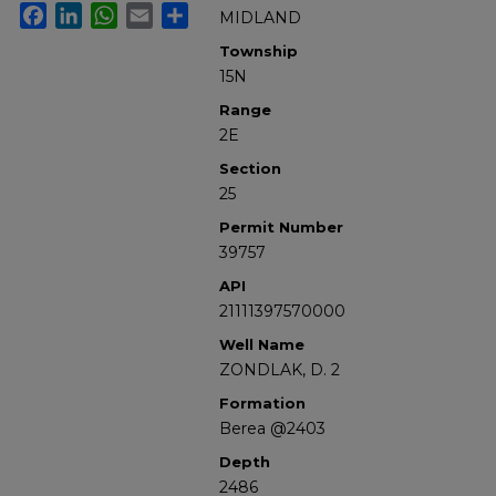
Facebook
LinkedIn
WhatsApp
Email
Share
MIDLAND
Township
15N
Range
2E
Section
25
Permit Number
39757
API
21111397570000
Well Name
ZONDLAK, D. 2
Formation
Berea @2403
Depth
2486