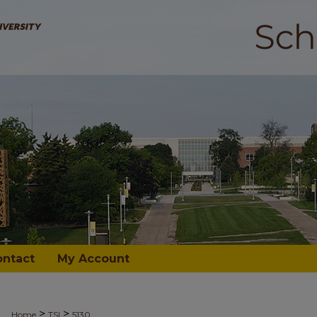
ontact
My Account
>
>
Home
TSI
5130