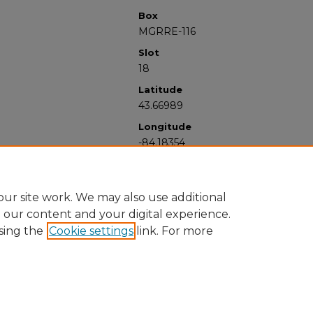
Box
MGRRE-116
Slot
18
Latitude
43.66989
Longitude
-84.18354
ur site work. We may also use additional
e our content and your digital experience.
sing the
Cookie settings
link. For more
University Libraries
Western Michigan University