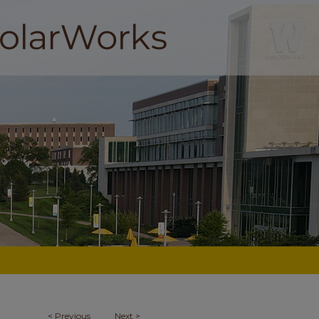
<
Previous
Next
>