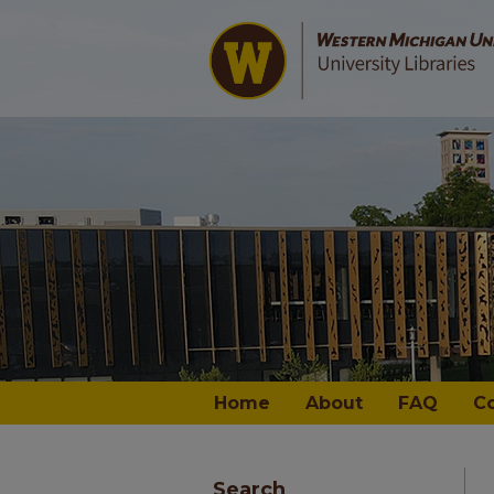
Home
About
FAQ
C
Search