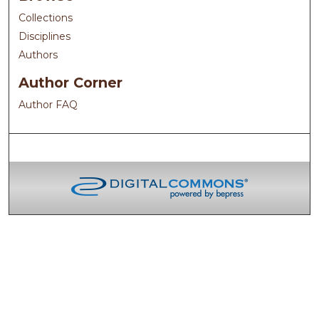
Collections
Disciplines
Authors
Author Corner
Author FAQ