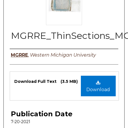
MGRRE_ThinSections_M
Authors
MGRRE
,
Western Michigan University
Files
Download Full Text
(3.5 MB)
Download
Publication Date
7-20-2021