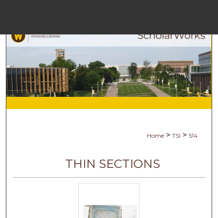
Menu
H
S
Browse C
My A
>
>
Home
TSI
514
Ab
THIN SECTIONS
Digital Com