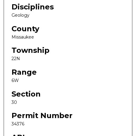
Disciplines
Geology
County
Missaukee
Township
22N
Range
6W
Section
30
Permit Number
34376