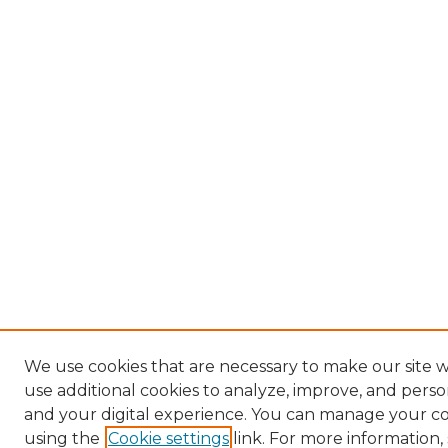
We use cookies that are necessary to make our site 
use additional cookies to analyze, improve, and pers
and your digital experience. You can manage your c
using the
Cookie settings
link. For more information,