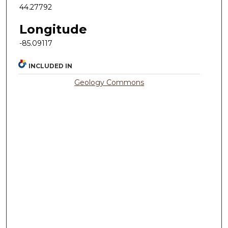
44.27792
Longitude
-85.09117
INCLUDED IN
Geology Commons