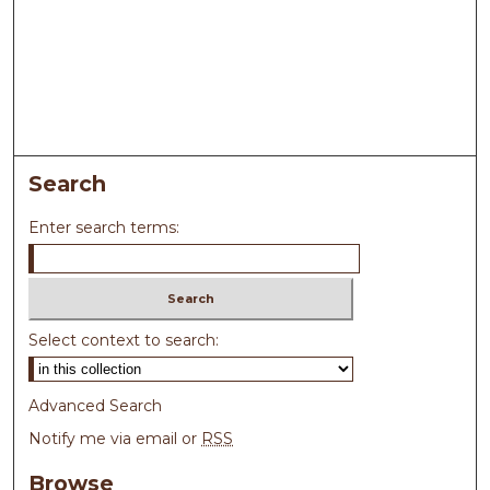
Search
Enter search terms:
Select context to search:
Advanced Search
Notify me via email or
RSS
Browse