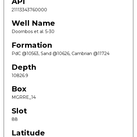
API
21113343760000
Well Name
Doornbos et al. 5-30
Formation
PdC @10563, Sand @10626, Cambrian @11724
Depth
10826.9
Box
MGRRE_14
Slot
88
Latitude