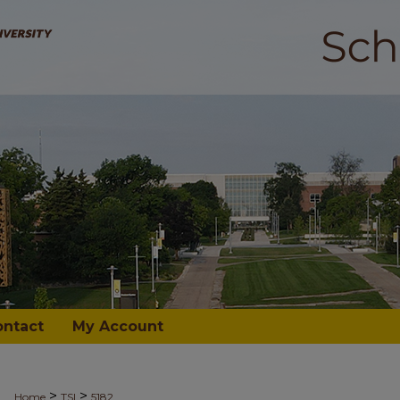
ontact
My Account
>
>
Home
TSI
5182