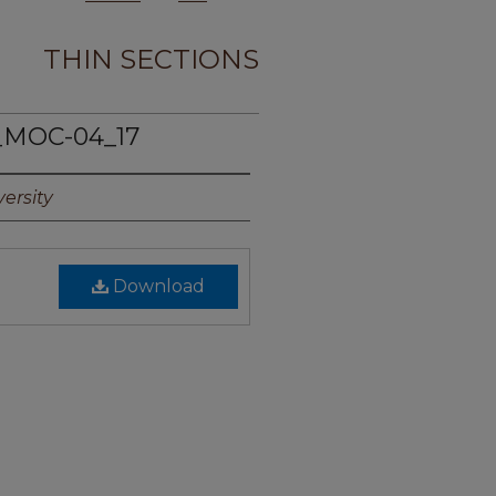
THIN SECTIONS
_MOC-04_17
ersity
Download