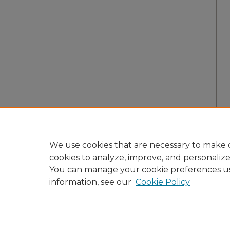
We use cookies that are necessary to make o
cookies to analyze, improve, and personaliz
You can manage your cookie preferences u
information, see our
Cookie Policy