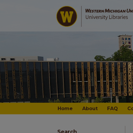
Home
About
FAQ
C
Search