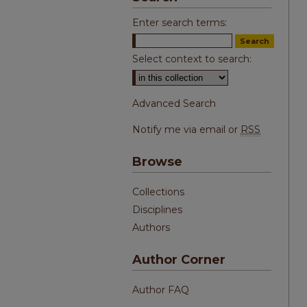
Enter search terms:
Select context to search:
Advanced Search
Notify me via email or
RSS
Browse
Collections
Disciplines
Authors
Author Corner
Author FAQ