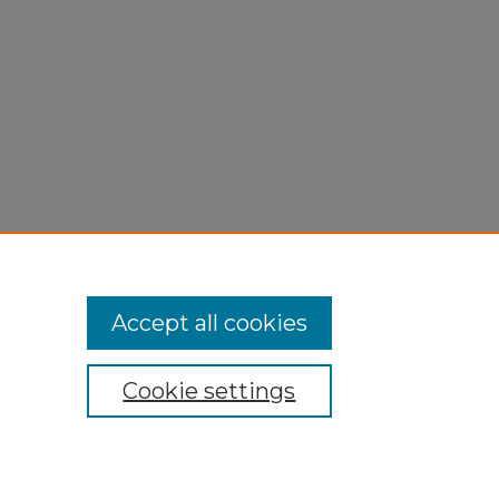
Accept all cookies
Cookie settings
My Account
Accessibility Statement