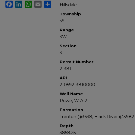
Facebook
LinkedIn
WhatsApp
Email
Share
Hillsdale
Township
5S
Range
3W
Section
3
Permit Number
21381
API
21059213810000
Well Name
Rowe, W A-2
Formation
Trenton @3638, Black River @3982
Depth
3858.25