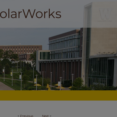
<
Previous
Next
>