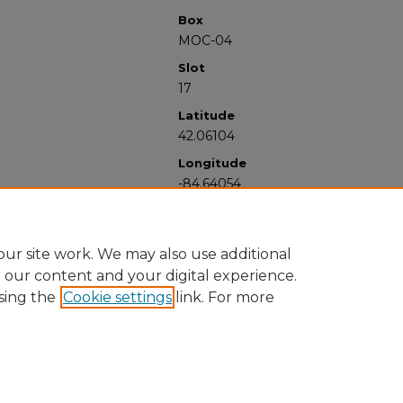
Box
MOC-04
Slot
17
Latitude
42.06104
Longitude
-84.64054
ur site work. We may also use additional
e our content and your digital experience.
sing the
Cookie settings
link. For more
University Libraries
Western Michigan University