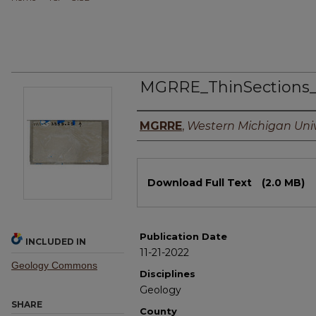
MGRRE_ThinSections
Authors
MGRRE
,
Western Michigan Univ
Files
Download Full Text
(2.0 MB)
Publication Date
INCLUDED IN
11-21-2022
Geology Commons
Disciplines
Geology
SHARE
County