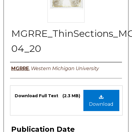
MGRRE_ThinSections_M
04_20
Authors
MGRRE
,
Western Michigan University
Files
Download Full Text
(2.3 MB)
Download
Publication Date