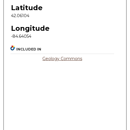
Latitude
42.06104
Longitude
-84.64054
INCLUDED IN
Geology Commons