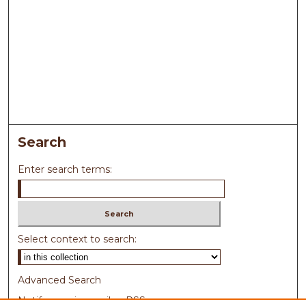
Search
Enter search terms:
Select context to search:
Advanced Search
Notify me via email or
RSS