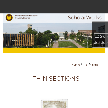
Menu
Home
Search
Browse Collections
Swit
desktop
My Account
About
>
>
Home
TSI
5185
Digital Commons Network™
THIN SECTIONS