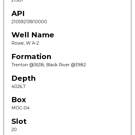
21381
API
21059213810000
Well Name
Rowe, W A-2
Formation
Trenton @3638, Black River @3982
Depth
4026.7
Box
MOC-04
Slot
20