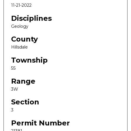
11-21-2022
Disciplines
Geology
County
Hillsdale
Township
5S
Range
3W
Section
3
Permit Number