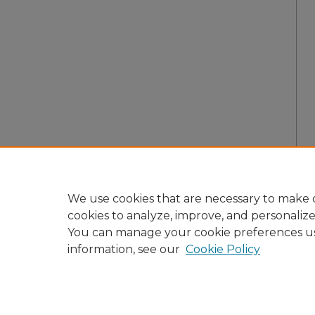
We use cookies that are necessary to make o
cookies to analyze, improve, and personaliz
You can manage your cookie preferences u
information, see our
Cookie Policy