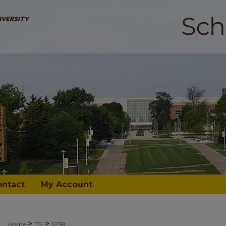
ontact
My Account
>
>
Home
TSI
5238