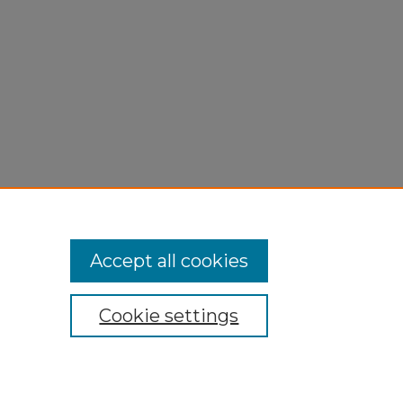
Accept all cookies
Cookie settings
My Account
Accessibility Statement