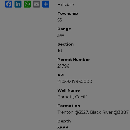
Facebook
LinkedIn
WhatsApp
Email
Share
Hillsdale
Township
5S
Range
3W
Section
10
Permit Number
21796
API
21059217960000
Well Name
Barnett, Cecil 1
Formation
Trenton @3527, Black River @3887
Depth
3888