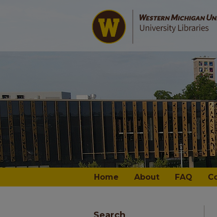
Home
About
FAQ
C
Search