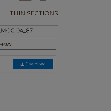
THIN SECTIONS
_MOC-04_87
ersity
Download