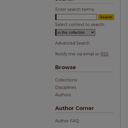
Enter search terms:
Select context to search:
Advanced Search
Notify me via email or
RSS
Browse
Collections
Disciplines
Authors
Author Corner
Author FAQ