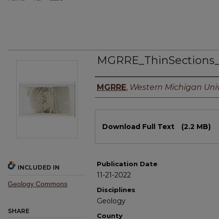
MGRRE_ThinSections
Authors
MGRRE
,
Western Michigan Univ
Files
Download Full Text
(2.2 MB)
Publication Date
INCLUDED IN
11-21-2022
Geology Commons
Disciplines
Geology
SHARE
County