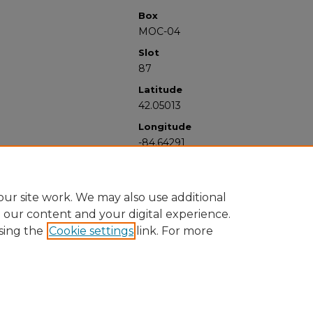
Box
MOC-04
Slot
87
Latitude
42.05013
Longitude
-84.64291
ur site work. We may also use additional
e our content and your digital experience.
sing the
Cookie settings
link. For more
University Libraries
Western Michigan University