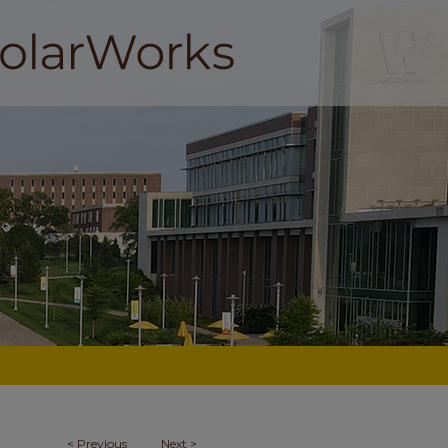
<
Previous
Next
>