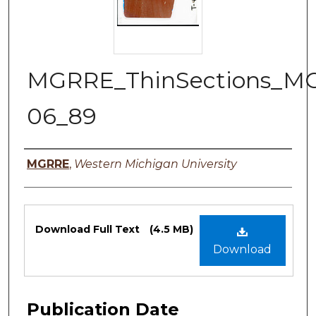
MGRRE_ThinSections_M
06_89
Authors
MGRRE
,
Western Michigan University
Files
Download Full Text
(4.5 MB)
Download
Publication Date