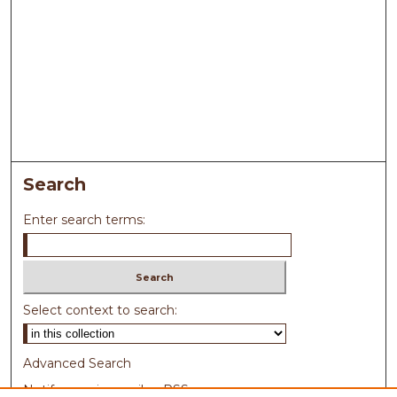
Search
Enter search terms:
Select context to search:
Advanced Search
Notify me via email or
RSS