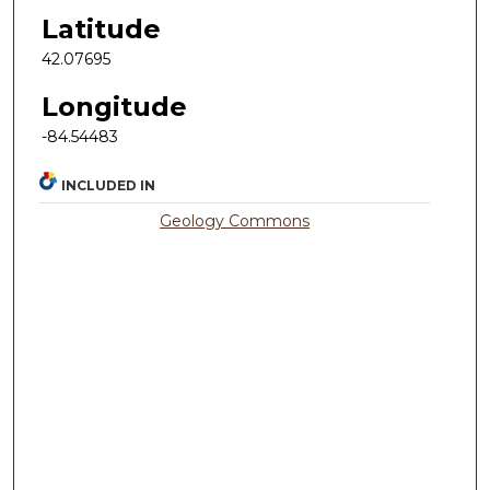
Latitude
42.07695
Longitude
-84.54483
INCLUDED IN
Geology Commons