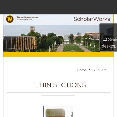
Menu
Home
Search
Browse Collections
Swit
desktop
My Account
About
>
>
Home
TSI
5312
Digital Commons Network™
THIN SECTIONS