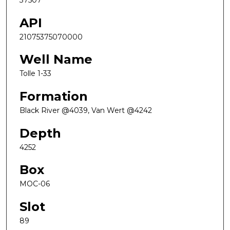
37507
API
21075375070000
Well Name
Tolle 1-33
Formation
Black River @4039, Van Wert @4242
Depth
4252
Box
MOC-06
Slot
89