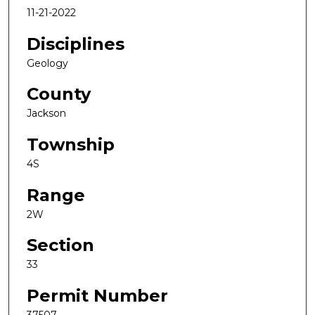
11-21-2022
Disciplines
Geology
County
Jackson
Township
4S
Range
2W
Section
33
Permit Number