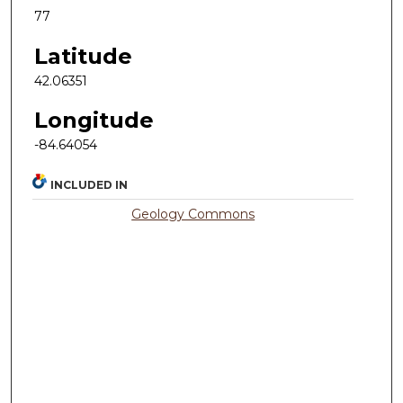
77
Latitude
42.06351
Longitude
-84.64054
INCLUDED IN
Geology Commons