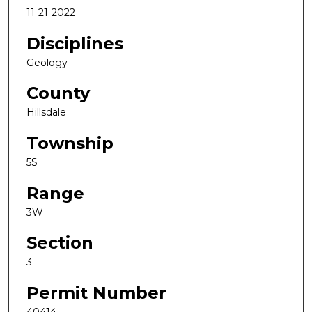
11-21-2022
Disciplines
Geology
County
Hillsdale
Township
5S
Range
3W
Section
3
Permit Number