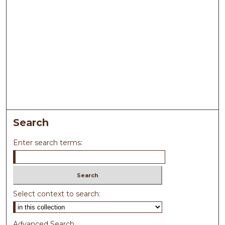
Search
Enter search terms:
Select context to search:
Advanced Search