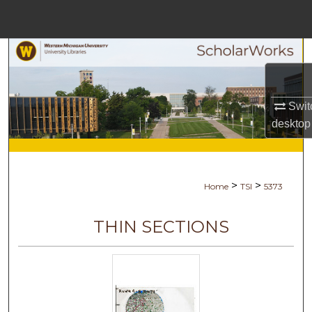
Menu
Home
Search
Browse Collections
Swit
desktop
My Account
About
>
>
Home
TSI
5373
Digital Commons Network™
THIN SECTIONS