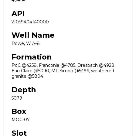
40414
API
21059404140000
Well Name
Rowe, W A-8
Formation
PdC @4258, Franconia @4785, Dresbach @4928,
Eau Claire @5090, Mt. Simon @5496, weathered
granite @5804
Depth
5079
Box
MOC-07
Slot