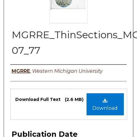
MGRRE_ThinSections_M
07_77
Authors
MGRRE
,
Western Michigan University
Files
Download Full Text
(2.6 MB)
Download
Publication Date