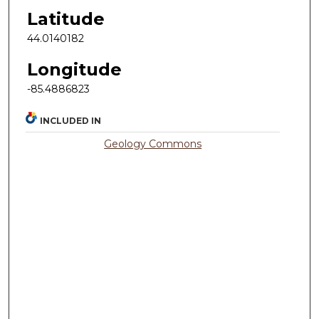
Latitude
44.0140182
Longitude
-85.4886823
INCLUDED IN
Geology Commons