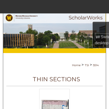
Menu
Home
Search
Browse Collections
Swit
desktop
My Account
About
>
>
Home
TSI
5514
Digital Commons Network™
THIN SECTIONS