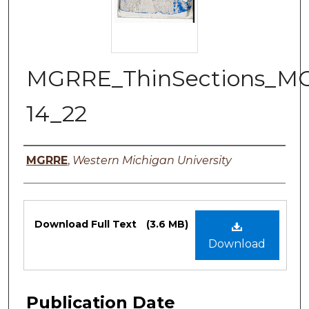
MGRRE_ThinSections_M
14_22
Authors
MGRRE
,
Western Michigan University
Files
Download Full Text
(3.6 MB)
Download
Publication Date