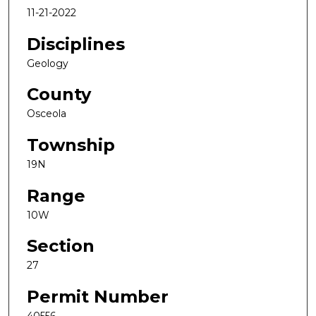
11-21-2022
Disciplines
Geology
County
Osceola
Township
19N
Range
10W
Section
27
Permit Number