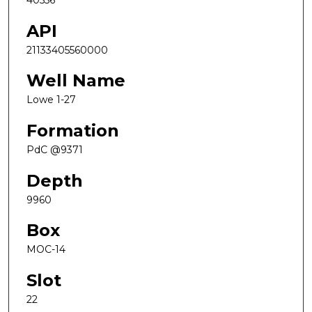
40556
API
21133405560000
Well Name
Lowe 1-27
Formation
PdC @9371
Depth
9960
Box
MOC-14
Slot
22