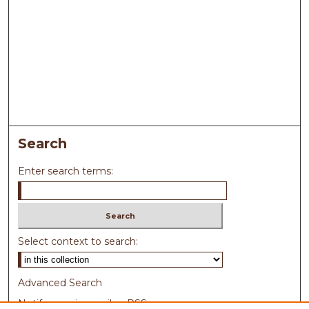
Search
Enter search terms:
Select context to search:
Advanced Search
Notify me via email or
RSS