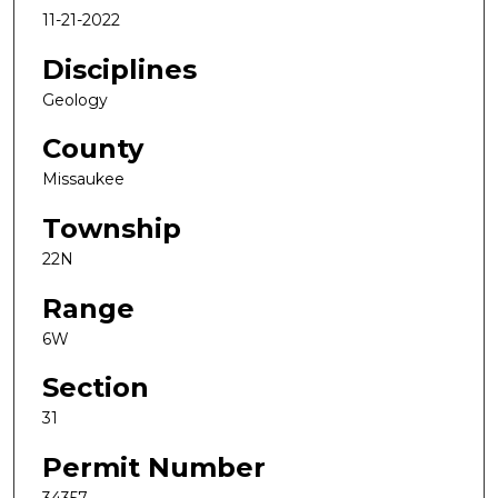
11-21-2022
Disciplines
Geology
County
Missaukee
Township
22N
Range
6W
Section
31
Permit Number