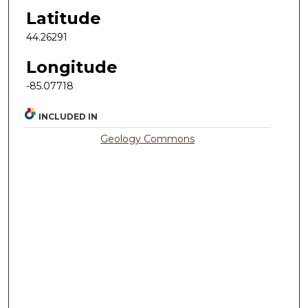
Latitude
44.26291
Longitude
-85.07718
INCLUDED IN
Geology Commons