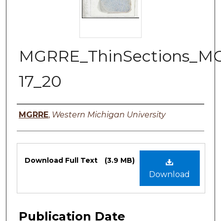
MGRRE_ThinSections_M
17_20
Authors
MGRRE
,
Western Michigan University
Files
Download Full Text
(3.9 MB)
Download
Publication Date