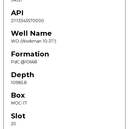
34357
API
21113343570000
Well Name
WO (Workman 10-31?)
Formation
PdC @10668
Depth
10985.8
Box
MOC-17
Slot
20