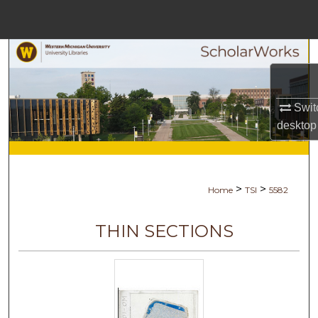
Menu
Home
Search
Browse Collections
Swit
desktop
My Account
About
>
>
Home
TSI
5582
Digital Commons Network™
THIN SECTIONS