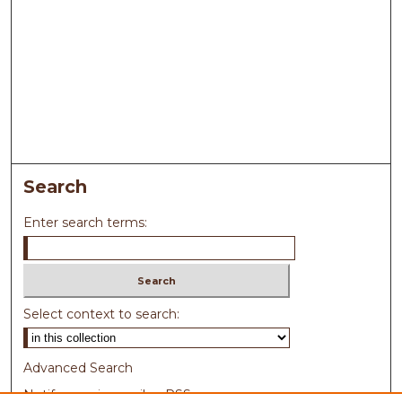
Search
Enter search terms:
Select context to search:
Advanced Search
Notify me via email or
RSS