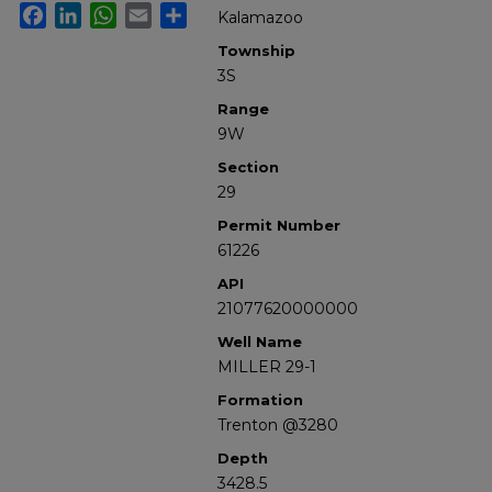
Facebook
LinkedIn
WhatsApp
Email
Share
Kalamazoo
Township
3S
Range
9W
Section
29
Permit Number
61226
API
21077620000000
Well Name
MILLER 29-1
Formation
Trenton @3280
Depth
3428.5