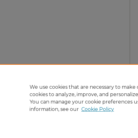
We use cookies that are necessary to make o
cookies to analyze, improve, and personaliz
You can manage your cookie preferences u
information, see our
Cookie Policy