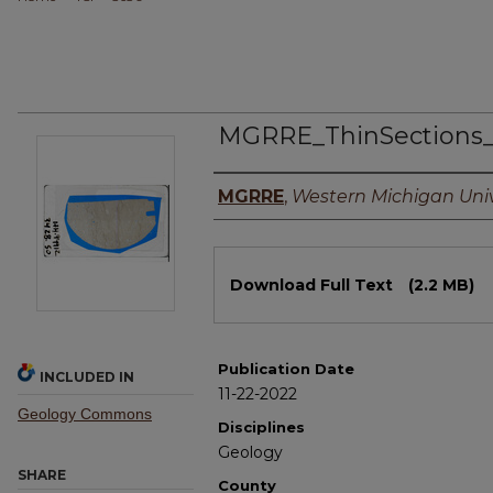
MGRRE_ThinSections
Authors
MGRRE
,
Western Michigan Univ
Files
Download Full Text
(2.2 MB)
Publication Date
INCLUDED IN
11-22-2022
Geology Commons
Disciplines
Geology
SHARE
County