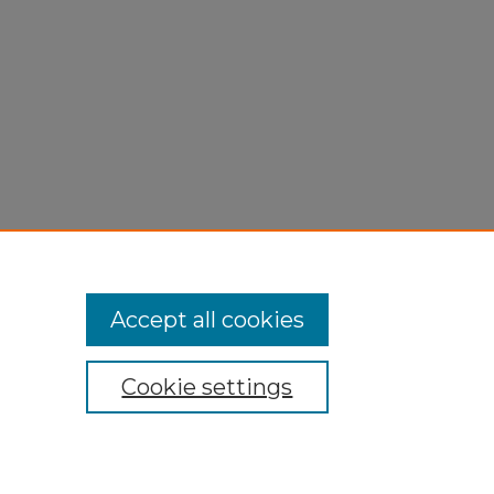
Accept all cookies
Cookie settings
My Account
Accessibility Statement