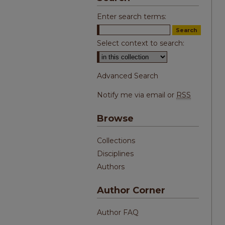
Enter search terms:
Select context to search:
Advanced Search
Notify me via email or
RSS
Browse
Collections
Disciplines
Authors
Author Corner
Author FAQ