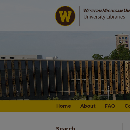
Home
About
FAQ
C
Search