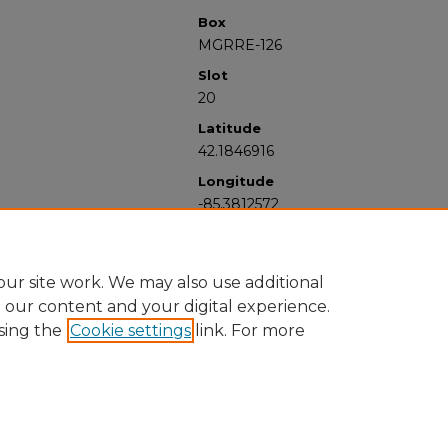
Box
MGRRE-126
Slot
20
Latitude
42.1846916
Longitude
-85.3812572
ur site work. We may also use additional
e our content and your digital experience.
sing the
Cookie settings
link. For more
University Libraries
Western Michigan University