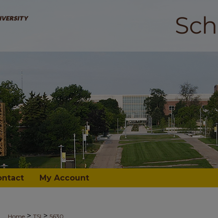
ontact
My Account
>
>
Home
TSI
5630