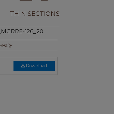
THIN SECTIONS
_MGRRE-126_20
ersity
Download