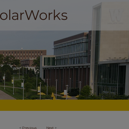
<
Previous
Next
>