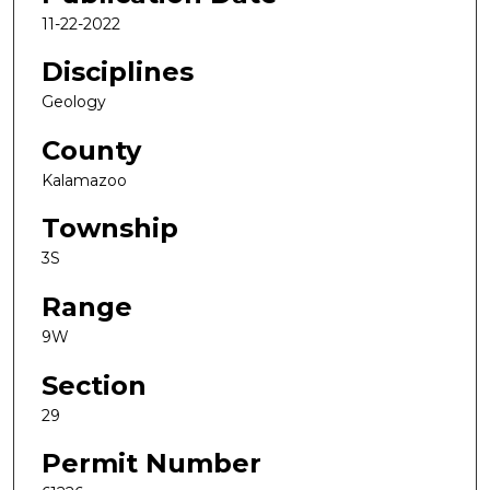
11-22-2022
Disciplines
Geology
County
Kalamazoo
Township
3S
Range
9W
Section
29
Permit Number