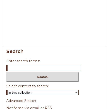
Search
Enter search terms:
Select context to search:
Advanced Search
Notify me via email or
RSS