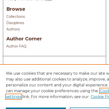
Browse
Collections
Disciplines
Authors
Author Corner
Author FAQ
We use cookies that are necessary to make our site 
may also use additional cookies to analyze, improve, 
personalize our content and your digital experience.
can manage your cookie preferences using the
Cook
settings
link. For more information, see our
Cookie Po