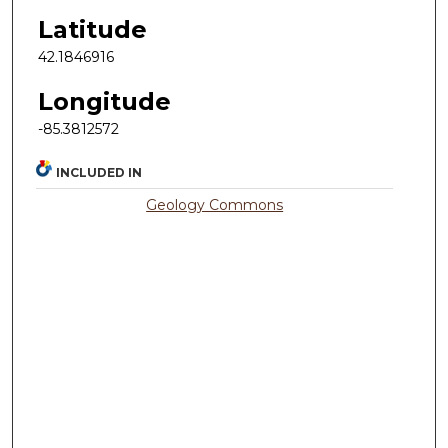
Latitude
42.1846916
Longitude
-85.3812572
INCLUDED IN
Geology Commons