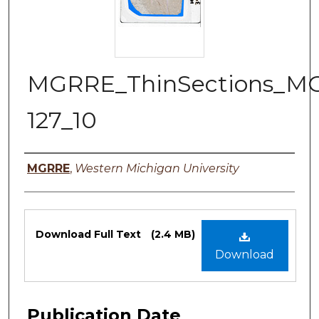
MGRRE_ThinSections_M
127_10
Authors
MGRRE
,
Western Michigan University
Files
Download Full Text
(2.4 MB)
Download
Publication Date