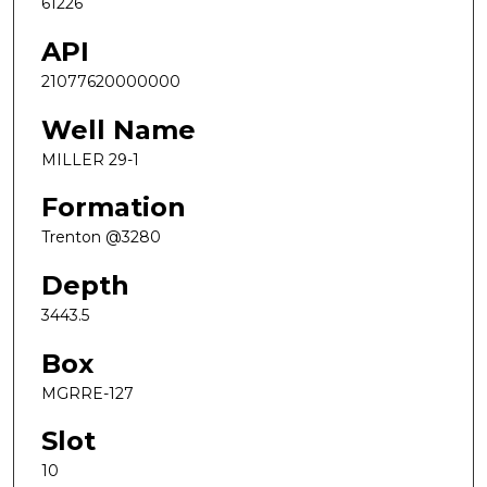
61226
API
21077620000000
Well Name
MILLER 29-1
Formation
Trenton @3280
Depth
3443.5
Box
MGRRE-127
Slot
10