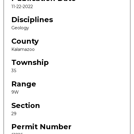
11-22-2022
Disciplines
Geology
County
Kalamazoo
Township
3S
Range
9W
Section
29
Permit Number