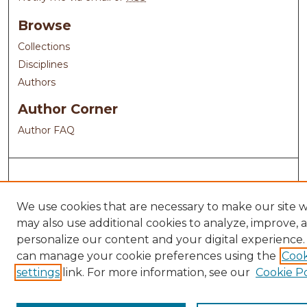
Browse
Collections
Disciplines
Authors
Author Corner
Author FAQ
We use cookies that are necessary to make our site 
may also use additional cookies to analyze, improve, 
personalize our content and your digital experience.
can manage your cookie preferences using the
Cook
settings
link. For more information, see our
Cookie Po