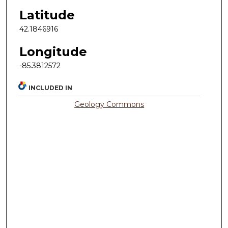
Latitude
42.1846916
Longitude
-85.3812572
INCLUDED IN
Geology Commons