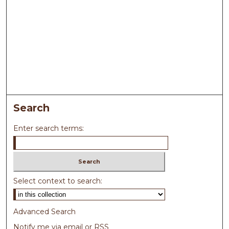
Search
Enter search terms:
Select context to search:
Advanced Search
Notify me via email or
RSS