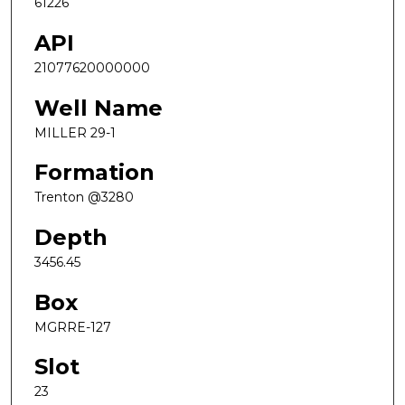
61226
API
21077620000000
Well Name
MILLER 29-1
Formation
Trenton @3280
Depth
3456.45
Box
MGRRE-127
Slot
23