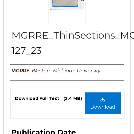
MGRRE_ThinSections_M
127_23
Authors
MGRRE
,
Western Michigan University
Files
Download Full Text
(2.4 MB)
Download
Publication Date