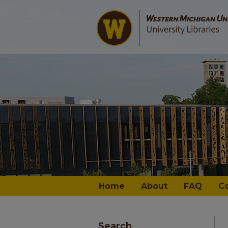
Home
About
FAQ
C
Search