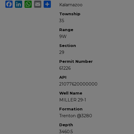
Facebook
LinkedIn
WhatsApp
Email
Share
Kalamazoo
Township
3S
Range
9W
Section
29
Permit Number
61226
API
21077620000000
Well Name
MILLER 29-1
Formation
Trenton @3280
Depth
3460.5