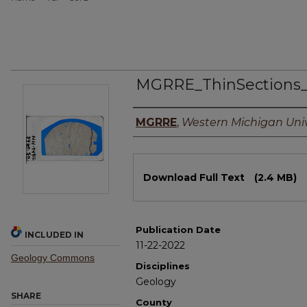
MGRRE_ThinSections
Authors
MGRRE
,
Western Michigan Univ
Files
Download Full Text
(2.4 MB)
Publication Date
INCLUDED IN
11-22-2022
Geology Commons
Disciplines
Geology
SHARE
County