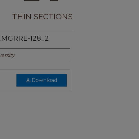
THIN SECTIONS
_MGRRE-128_2
ersity
Download