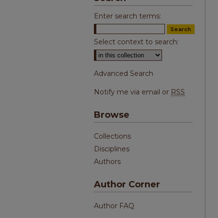
Enter search terms:
Select context to search:
Advanced Search
Notify me via email or
RSS
Browse
Collections
Disciplines
Authors
Author Corner
Author FAQ