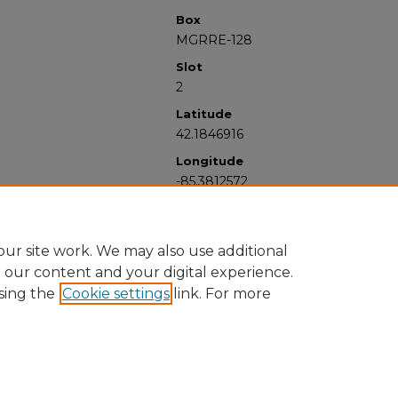
Box
MGRRE-128
Slot
2
Latitude
42.1846916
Longitude
-85.3812572
ur site work. We may also use additional
e our content and your digital experience.
sing the
Cookie settings
link. For more
University Libraries
Western Michigan University