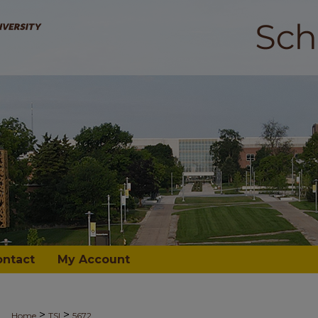
ontact
My Account
>
>
Home
TSI
5672