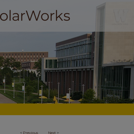
<
Previous
Next
>