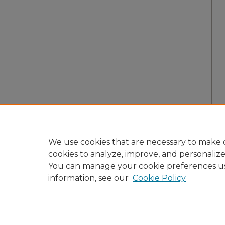
We use cookies that are necessary to make o
cookies to analyze, improve, and personaliz
You can manage your cookie preferences u
information, see our
Cookie Policy