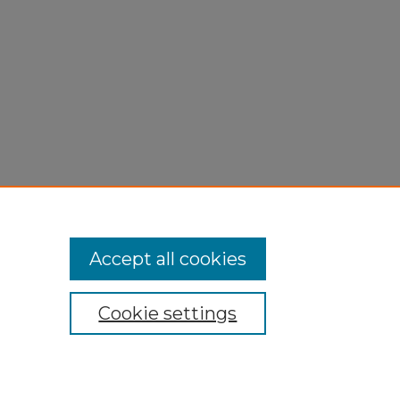
Accept all cookies
Cookie settings
My Account
Accessibility Statement