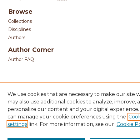
Browse
Collections
Disciplines
Authors
Author Corner
Author FAQ
We use cookies that are necessary to make our site 
may also use additional cookies to analyze, improve, 
personalize our content and your digital experience.
can manage your cookie preferences using the
Cook
settings
link. For more information, see our
Cookie Po