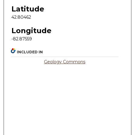
Latitude
42.80462
Longitude
-82.87559
INCLUDED IN
Geology Commons