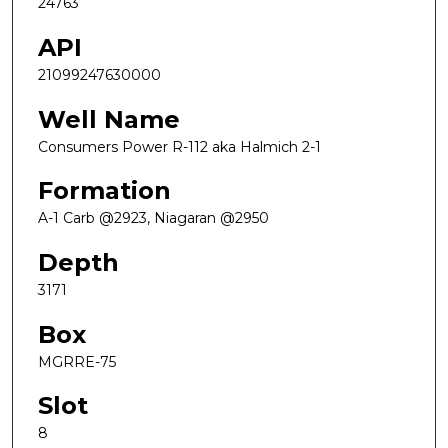
24763
API
21099247630000
Well Name
Consumers Power R-112 aka Halmich 2-1
Formation
A-1 Carb @2923, Niagaran @2950
Depth
3171
Box
MGRRE-75
Slot
8