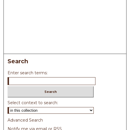
Search
Enter search terms:
Select context to search:
Advanced Search
Notify me via email or
RSS