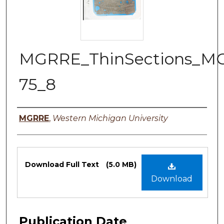
MGRRE_ThinSections_M
75_8
Authors
MGRRE
,
Western Michigan University
Files
Download Full Text
(5.0 MB)
Download
Publication Date