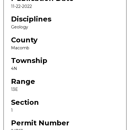
11-22-2022
Disciplines
Geology
County
Macomb
Township
4N
Range
13E
Section
1
Permit Number