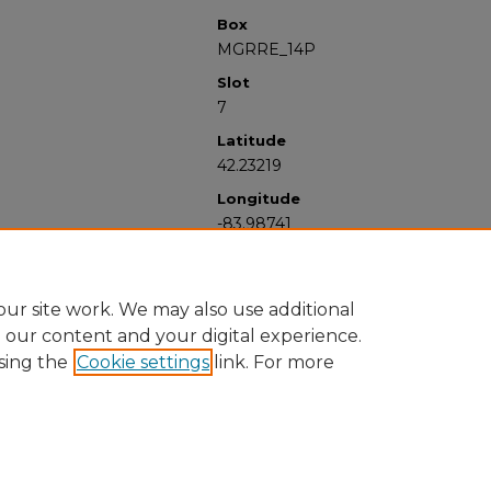
Box
MGRRE_14P
Slot
7
Latitude
42.23219
Longitude
-83.98741
ur site work. We may also use additional
e our content and your digital experience.
sing the
Cookie settings
link. For more
University Libraries
Western Michigan University