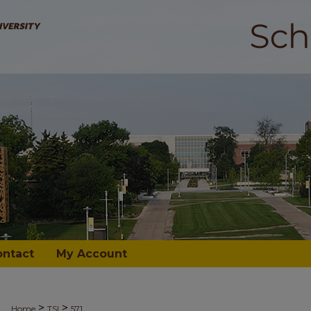
ontact
My Account
>
>
Home
TSI
571