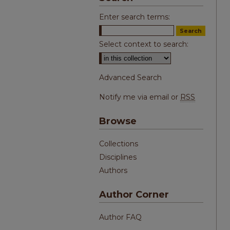
Enter search terms:
Select context to search:
Advanced Search
Notify me via email or
RSS
Browse
Collections
Disciplines
Authors
Author Corner
Author FAQ