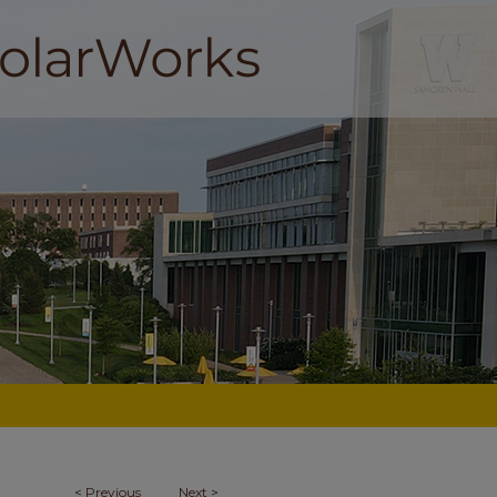
<
Previous
Next
>