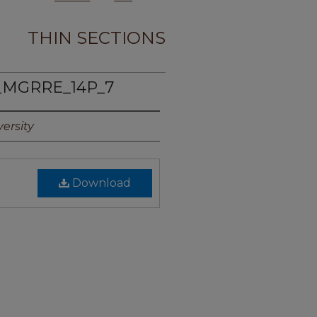
THIN SECTIONS
_MGRRE_14P_7
ersity
Download