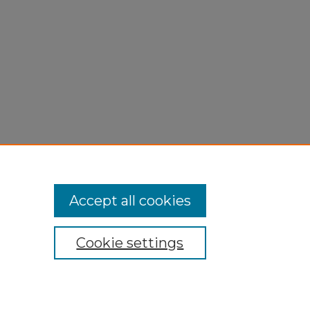
Accept all cookies
Cookie settings
My Account
Accessibility Statement