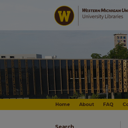
Home
About
FAQ
C
Search