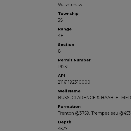
Washtenaw
Township
3S
Range
4E
Section
8
Permit Number
19231
API
21161192310000
Well Name
BUSS, CLARENCE & HAAB, ELMER
Formation
Trenton @3759, Trempealeau @453
Depth
4527