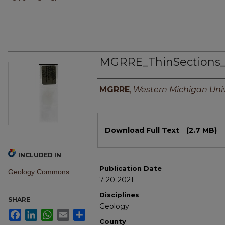
MGRRE_ThinSections
Authors
MGRRE
,
Western Michigan Univ
Files
Download Full Text
(2.7 MB)
INCLUDED IN
Publication Date
Geology Commons
7-20-2021
Disciplines
SHARE
Geology
Facebook
LinkedIn
WhatsApp
Email
Share
County