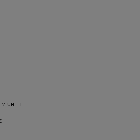
 M UNIT 1
9