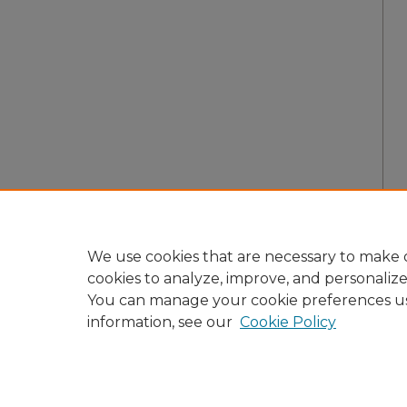
We use cookies that are necessary to make o
cookies to analyze, improve, and personaliz
You can manage your cookie preferences u
information, see our
Cookie Policy