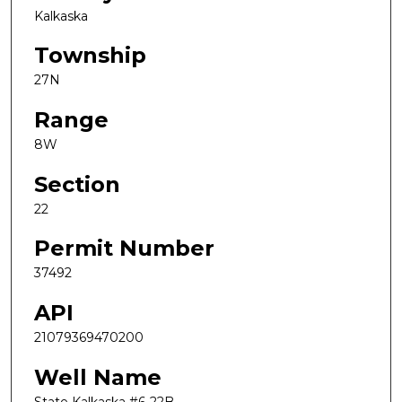
Kalkaska
Township
27N
Range
8W
Section
22
Permit Number
37492
API
21079369470200
Well Name
State Kalkaska #6-22B