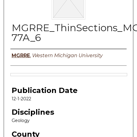
MGRRE_ThinSections_M
77A_6
Authors
MGRRE
,
Western Michigan University
Files
Publication Date
12-1-2022
Disciplines
Geology
County