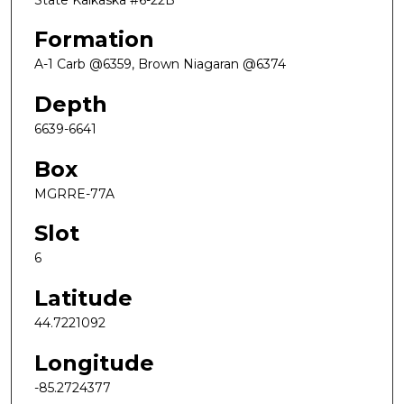
Formation
A-1 Carb @6359, Brown Niagaran @6374
Depth
6639-6641
Box
MGRRE-77A
Slot
6
Latitude
44.7221092
Longitude
-85.2724377