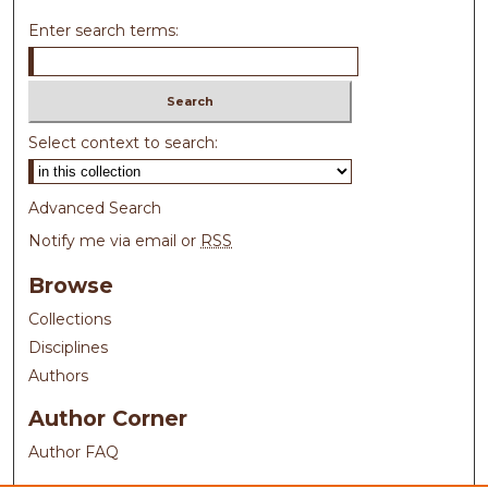
Enter search terms:
Select context to search:
Advanced Search
Notify me via email or
RSS
Browse
Collections
Disciplines
Authors
Author Corner
Author FAQ