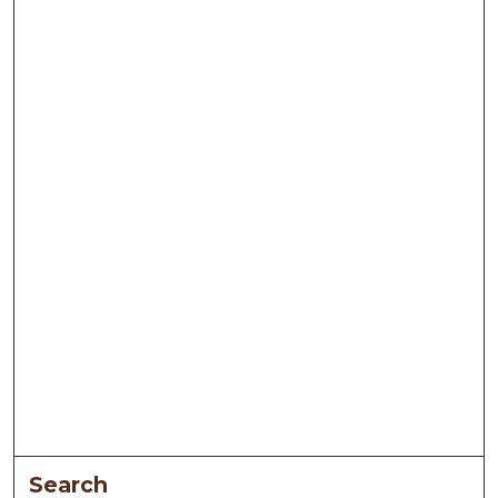
Search