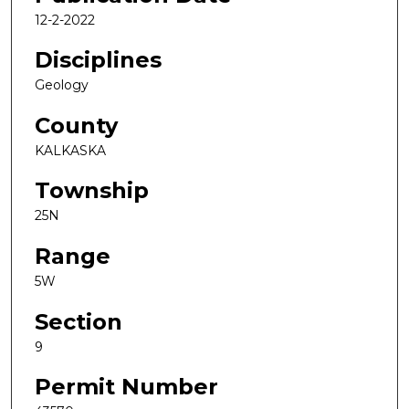
12-2-2022
Disciplines
Geology
County
KALKASKA
Township
25N
Range
5W
Section
9
Permit Number