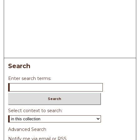
Search
Enter search terms:
Select context to search:
Advanced Search
Notify me via email or
RSS