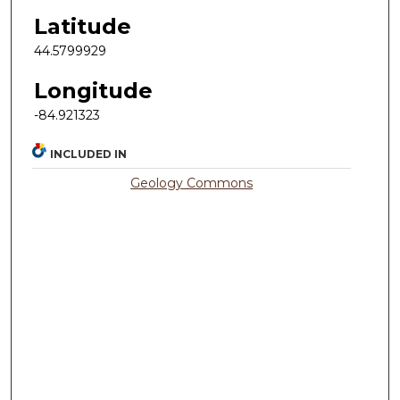
Latitude
44.5799929
Longitude
-84.921323
INCLUDED IN
Geology Commons