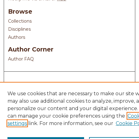
Browse
Collections
Disciplines
Authors
Author Corner
Author FAQ
We use cookies that are necessary to make our site 
may also use additional cookies to analyze, improve, 
personalize our content and your digital experience.
can manage your cookie preferences using the
Cook
settings
link. For more information, see our
Cookie Po