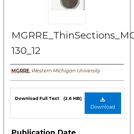
MGRRE_ThinSections_M
130_12
Authors
MGRRE
,
Western Michigan University
Files
Download Full Text
(2.6 MB)
Download
Publication Date