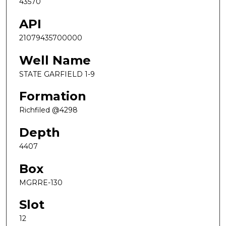
43570
API
21079435700000
Well Name
STATE GARFIELD 1-9
Formation
Richfiled @4298
Depth
4407
Box
MGRRE-130
Slot
12