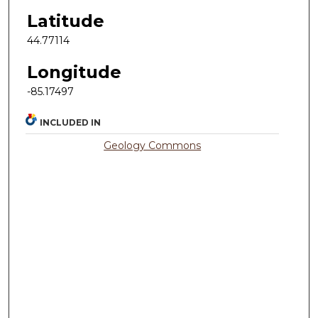
Latitude
44.77114
Longitude
-85.17497
INCLUDED IN
Geology Commons