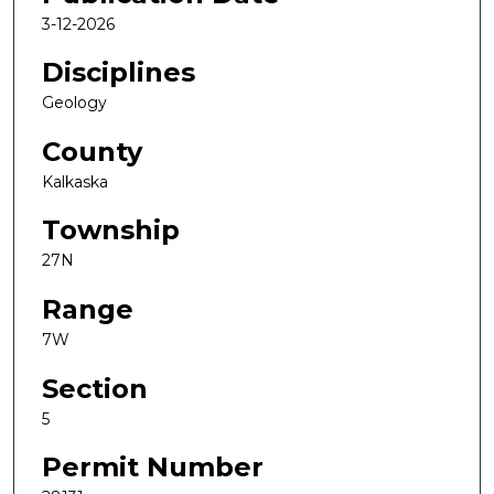
3-12-2026
Disciplines
Geology
County
Kalkaska
Township
27N
Range
7W
Section
5
Permit Number