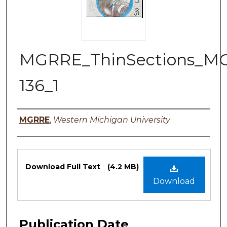
MGRRE_ThinSections_M
136_1
Authors
MGRRE
,
Western Michigan University
Files
Download Full Text
(4.2 MB)
Download
Publication Date