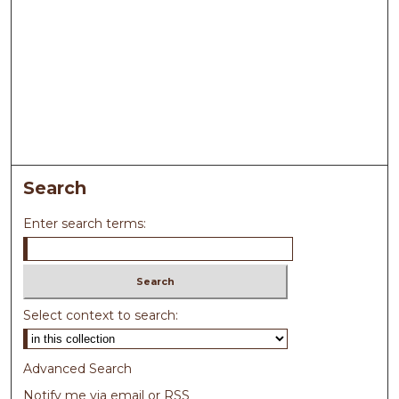
Search
Enter search terms:
Select context to search:
Advanced Search
Notify me via email or
RSS