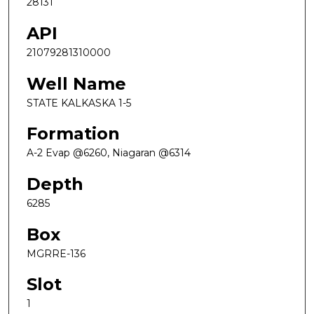
28131
API
21079281310000
Well Name
STATE KALKASKA 1-5
Formation
A-2 Evap @6260, Niagaran @6314
Depth
6285
Box
MGRRE-136
Slot
1