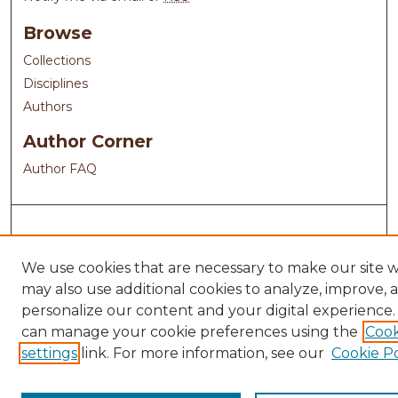
Browse
Collections
Disciplines
Authors
Author Corner
Author FAQ
We use cookies that are necessary to make our site 
may also use additional cookies to analyze, improve, 
personalize our content and your digital experience.
can manage your cookie preferences using the
Cook
settings
link. For more information, see our
Cookie Po