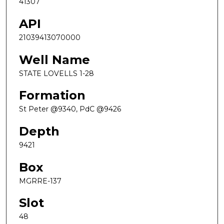
41307
API
21039413070000
Well Name
STATE LOVELLS 1-28
Formation
St Peter @9340, PdC @9426
Depth
9421
Box
MGRRE-137
Slot
48