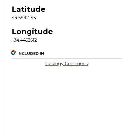
Latitude
44.6992143
Longitude
-84.4452512
INCLUDED IN
Geology Commons