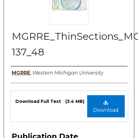
MGRRE_ThinSections_M
137_48
Authors
MGRRE
,
Western Michigan University
Files
Download Full Text
(3.4 MB)
Download
Publication Date