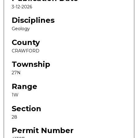
3-12-2026
Disciplines
Geology
County
CRAWFORD
Township
27N
Range
1W
Section
28
Permit Number