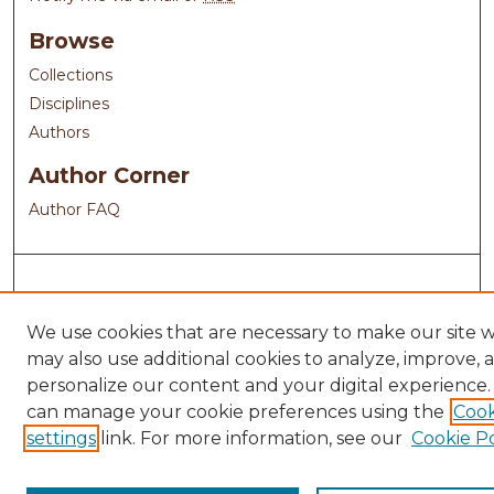
Browse
Collections
Disciplines
Authors
Author Corner
Author FAQ
We use cookies that are necessary to make our site 
may also use additional cookies to analyze, improve, 
personalize our content and your digital experience.
can manage your cookie preferences using the
Cook
settings
link. For more information, see our
Cookie Po