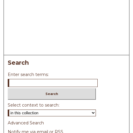
Search
Enter search terms:
Select context to search:
Advanced Search
Notify me via email or
RSS