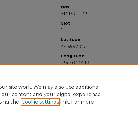
Box
MGRRE-138
Slot
1
Latitude
44.6997042
Longitude
-84.4044498
ur site work. We may also use additional
e our content and your digital experience.
sing the
Cookie settings
link. For more
University Libraries
Western Michigan University