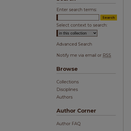
Enter search terms:
Select context to search:
Advanced Search
Notify me via email or
RSS
Browse
Collections
Disciplines
Authors
Author Corner
Author FAQ