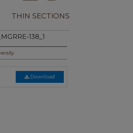
THIN SECTIONS
_MGRRE-138_1
ersity
Download