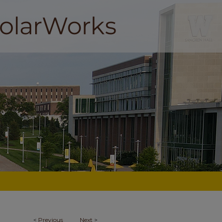
<
Previous
Next
>