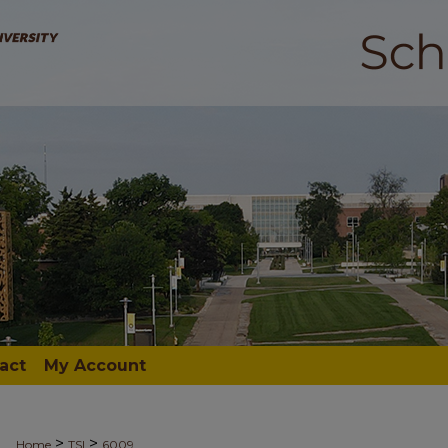
act
My Account
>
>
Home
TSI
6009