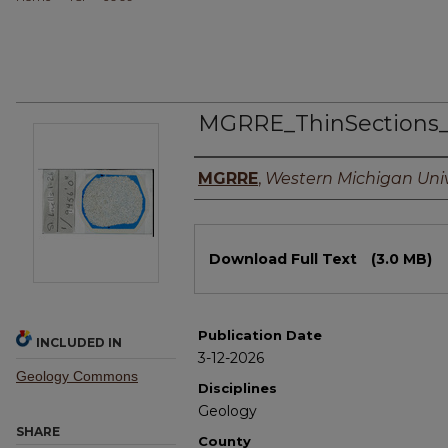
MGRRE_ThinSections
Authors
MGRRE
,
Western Michigan Univ
Files
Download Full Text
(3.0 MB)
Publication Date
INCLUDED IN
3-12-2026
Geology Commons
Disciplines
Geology
SHARE
County