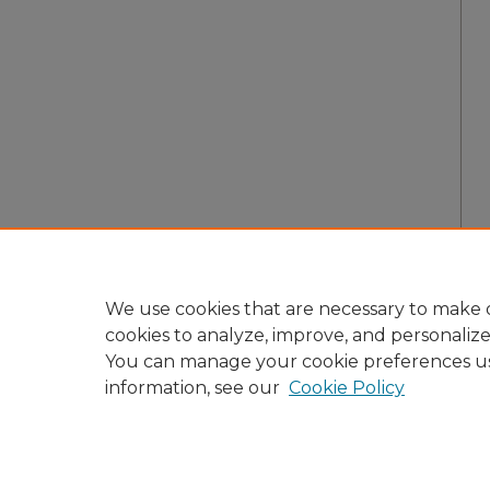
We use cookies that are necessary to make o
cookies to analyze, improve, and personaliz
You can manage your cookie preferences u
information, see our
Cookie Policy