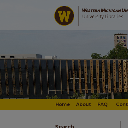
Home
About
FAQ
Cont
Search