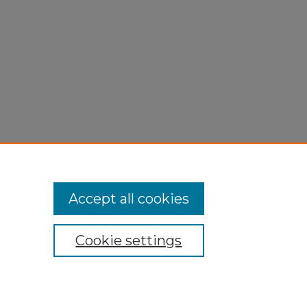
Accept all cookies
Cookie settings
My Account
Accessibility Statement