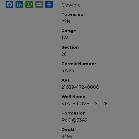
Facebook
LinkedIn
WhatsApp
Email
Share
Crawford
Township
27N
Range
1W
Section
26
Permit Number
41724
API
21039417240000
Well Name
STATE LOVELLS 1-26
Formation
PdC @9343
Depth
9456