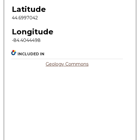
Latitude
44.6997042
Longitude
-84.4044498
INCLUDED IN
Geology Commons