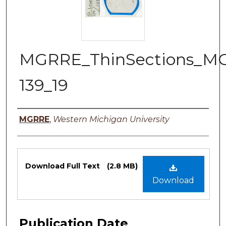
MGRRE_ThinSections_M
139_19
Authors
MGRRE
,
Western Michigan University
Files
Download Full Text
(2.8 MB)
Download
Publication Date