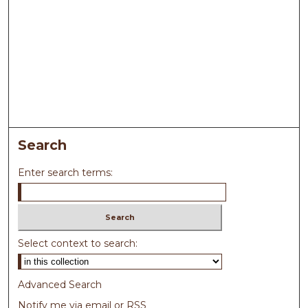
Search
Enter search terms:
Select context to search:
Advanced Search
Notify me via email or
RSS