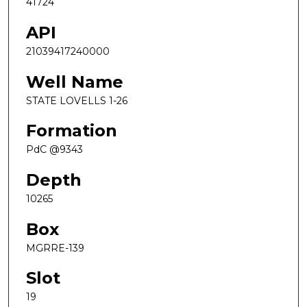
41724
API
21039417240000
Well Name
STATE LOVELLS 1-26
Formation
PdC @9343
Depth
10265
Box
MGRRE-139
Slot
19