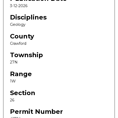
3-12-2026
Disciplines
Geology
County
Crawford
Township
27N
Range
1W
Section
26
Permit Number