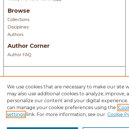
Browse
Collections
Disciplines
Authors
Author Corner
Author FAQ
We use cookies that are necessary to make our site 
may also use additional cookies to analyze, improve, 
personalize our content and your digital experience.
can manage your cookie preferences using the
Cook
settings
link. For more information, see our
Cookie Po