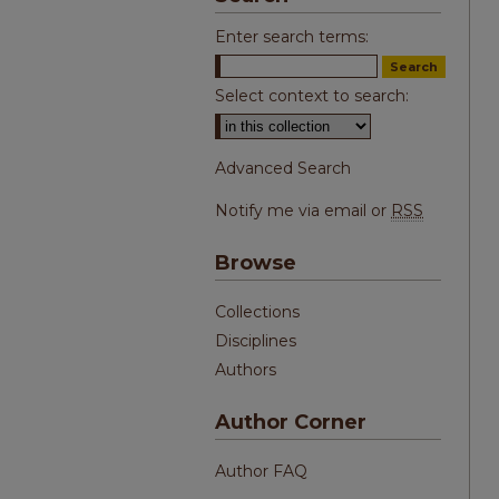
Enter search terms:
Select context to search:
Advanced Search
Notify me via email or
RSS
Browse
Collections
Disciplines
Authors
Author Corner
Author FAQ