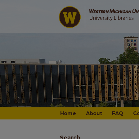
Home
About
FAQ
C
Search