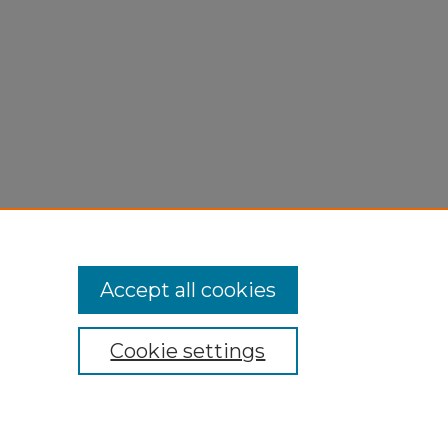
Accept all cookies
Cookie settings
My Account
Accessibility Statement