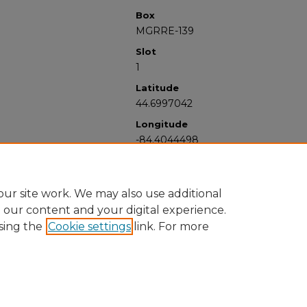
Box
MGRRE-139
Slot
1
Latitude
44.6997042
Longitude
-84.4044498
ur site work. We may also use additional
e our content and your digital experience.
sing the
Cookie settings
link. For more
University Libraries
Western Michigan University