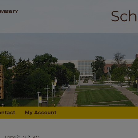
ontact
My Account
>
>
Home
TSI
6183