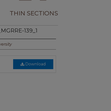
THIN SECTIONS
_MGRRE-139_1
ersity
Download