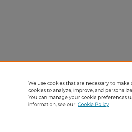
We use cookies that are necessary to make o
cookies to analyze, improve, and personaliz
You can manage your cookie preferences u
information, see our
Cookie Policy