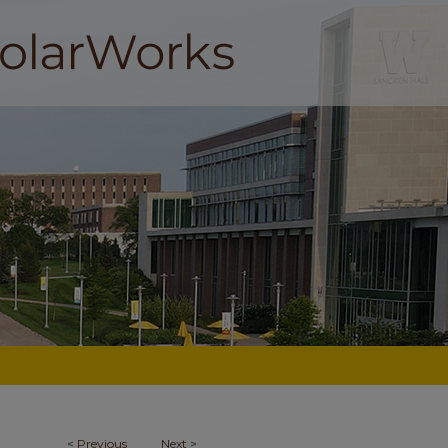
<
Previous
Next
>