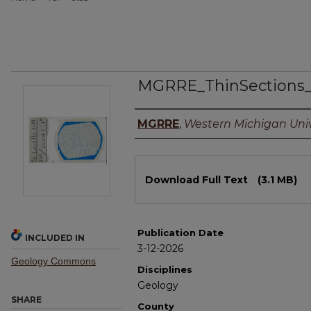
MGRRE_ThinSections
Authors
MGRRE
,
Western Michigan Univ
Files
Download Full Text
(3.1 MB)
Publication Date
INCLUDED IN
3-12-2026
Geology Commons
Disciplines
Geology
SHARE
County