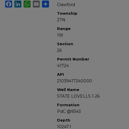
Facebook
LinkedIn
WhatsApp
Email
Share
Crawford
Township
27N
Range
1W
Section
26
Permit Number
41724
API
21039417240000
Well Name
STATE LOVELLS 1-26
Formation
PdC @9343
Depth
10247.1