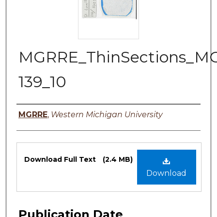
MGRRE_ThinSections_M
139_10
Authors
MGRRE
,
Western Michigan University
Files
Download Full Text
(2.4 MB)
Download
Publication Date