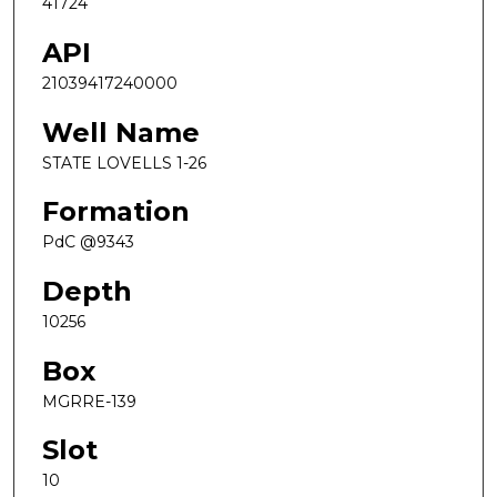
41724
API
21039417240000
Well Name
STATE LOVELLS 1-26
Formation
PdC @9343
Depth
10256
Box
MGRRE-139
Slot
10