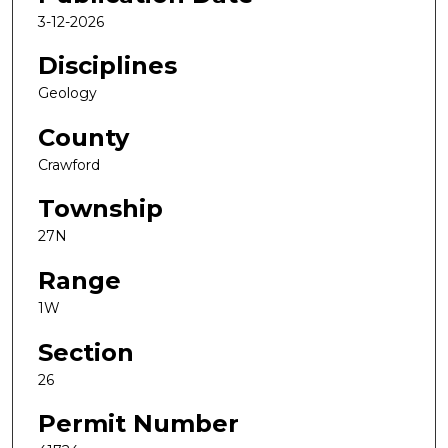
3-12-2026
Disciplines
Geology
County
Crawford
Township
27N
Range
1W
Section
26
Permit Number