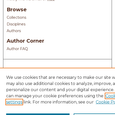
Browse
Collections
Disciplines
Authors
Author Corner
Author FAQ
We use cookies that are necessary to make our site 
may also use additional cookies to analyze, improve, 
personalize our content and your digital experience.
can manage your cookie preferences using the
Cook
settings
link. For more information, see our
Cookie Po