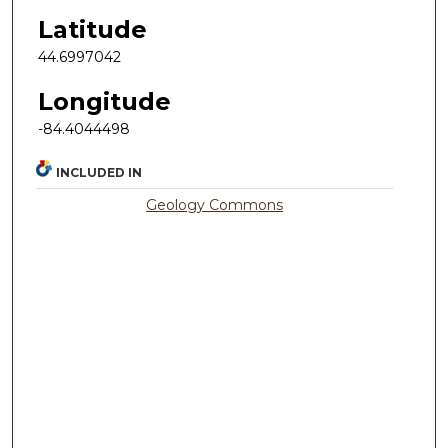
Latitude
44.6997042
Longitude
-84.4044498
INCLUDED IN
Geology Commons