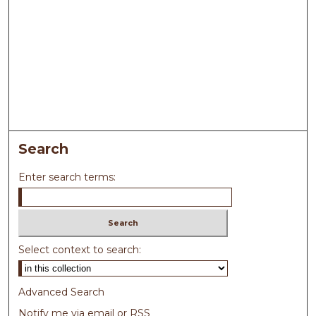
Search
Enter search terms:
Select context to search:
Advanced Search
Notify me via email or
RSS