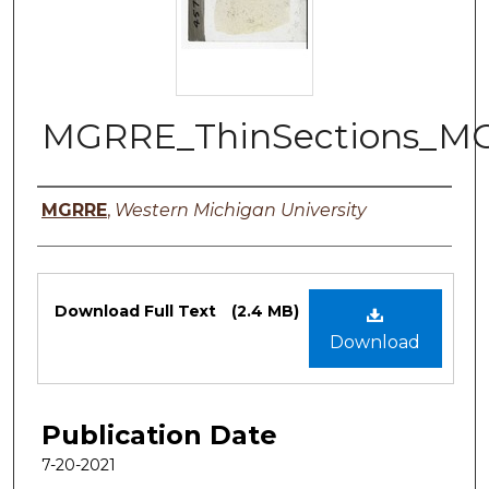
MGRRE_ThinSections_M
Authors
MGRRE
,
Western Michigan University
Files
Download Full Text
(2.4 MB)
Download
Publication Date
7-20-2021