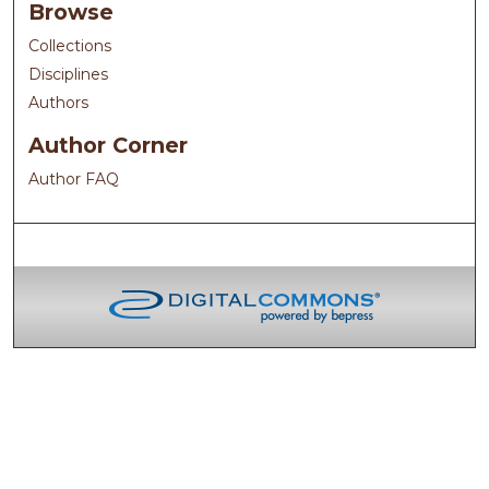
Browse
Collections
Disciplines
Authors
Author Corner
Author FAQ