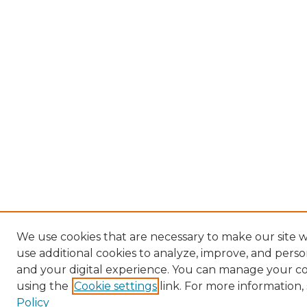
We use cookies that are necessary to make our site 
use additional cookies to analyze, improve, and pers
and your digital experience. You can manage your c
using the
Cookie settings
link. For more information,
Policy