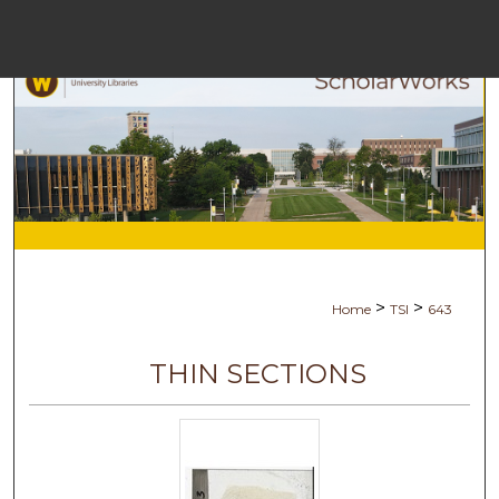
Menu
Ho
Se
Browse Co
My Ac
>
>
Home
TSI
643
Abo
THIN SECTIONS
Digital Com