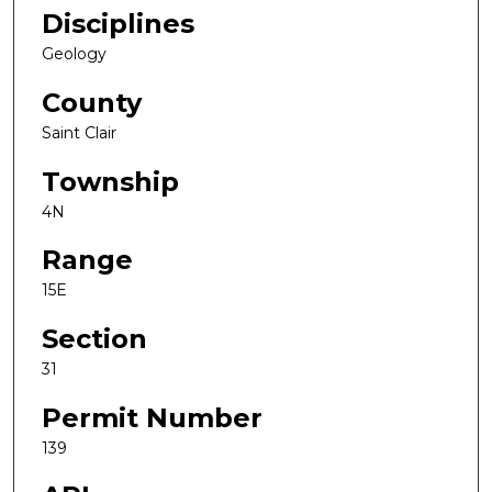
Disciplines
Geology
County
Saint Clair
Township
4N
Range
15E
Section
31
Permit Number
139