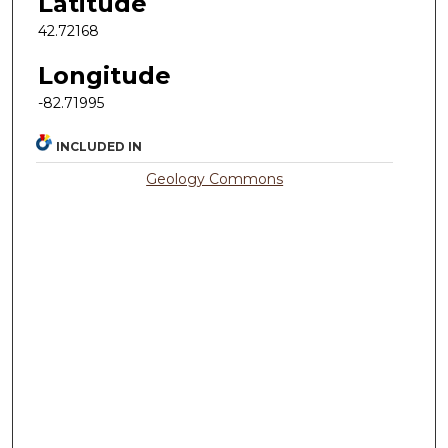
Latitude
42.72168
Longitude
-82.71995
INCLUDED IN
Geology Commons