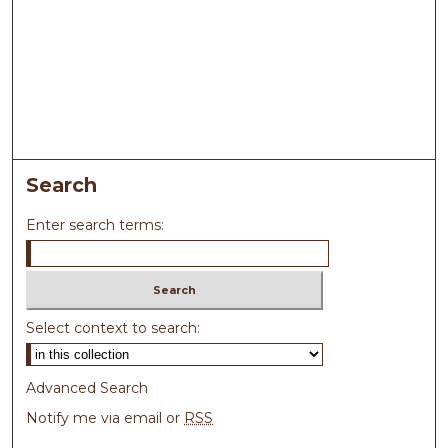
Search
Enter search terms:
Select context to search:
Advanced Search
Notify me via email or
RSS