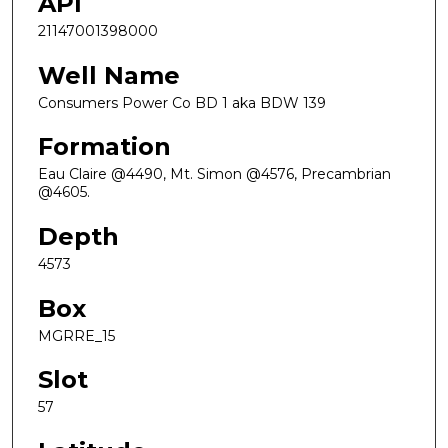
API
21147001398000
Well Name
Consumers Power Co BD 1 aka BDW 139
Formation
Eau Claire @4490, Mt. Simon @4576, Precambrian
@4605.
Depth
4573
Box
MGRRE_15
Slot
57