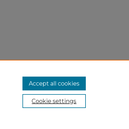
Accept all cookies
Cookie settings
My Account
Accessibility Statement