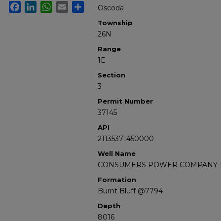
Facebook
LinkedIn
WhatsApp
Email
Share
Oscoda
Township
26N
Range
1E
Section
3
Permit Number
37145
API
21135371450000
Well Name
CONSUMERS POWER COMPANY 1
Formation
Burnt Bluff @7794
Depth
8016