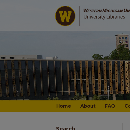
Home
About
FAQ
C
Search