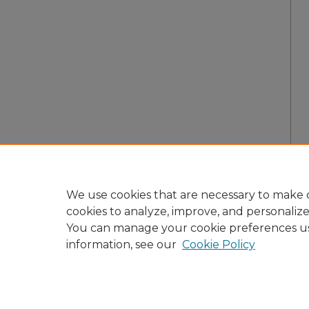
We use cookies that are necessary to make o
cookies to analyze, improve, and personaliz
You can manage your cookie preferences u
information, see our
Cookie Policy