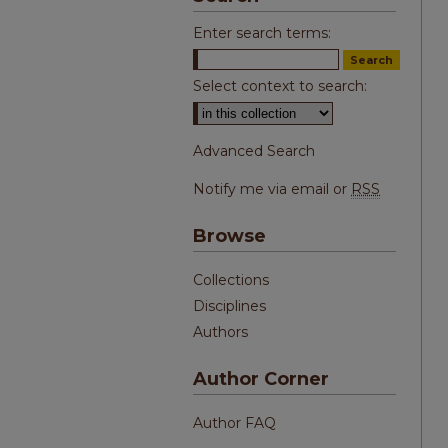
Enter search terms:
Select context to search:
Advanced Search
Notify me via email or
RSS
Browse
Collections
Disciplines
Authors
Author Corner
Author FAQ