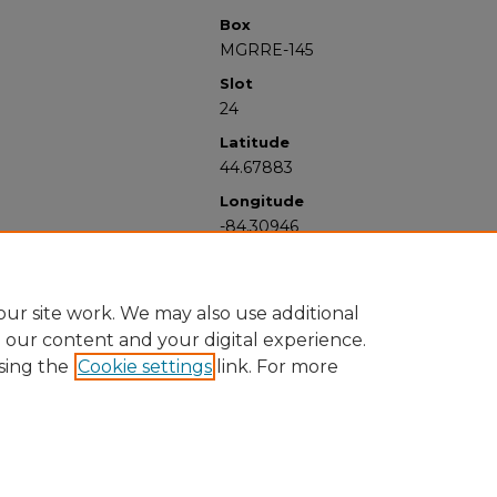
Box
MGRRE-145
Slot
24
Latitude
44.67883
Longitude
-84.30946
ur site work. We may also use additional
e our content and your digital experience.
sing the
Cookie settings
link. For more
University Libraries
Western Michigan University