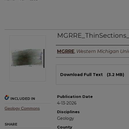
MGRRE_ThinSections
Authors
MGRRE
,
Western Michigan Univ
Files
Download Full Text
(3.2 MB)
Publication Date
INCLUDED IN
4-13-2026
Geology Commons
Disciplines
Geology
SHARE
County