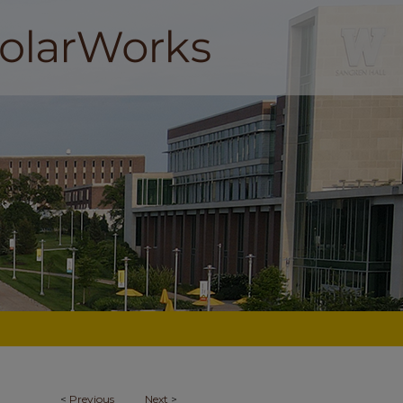
<
Previous
Next
>