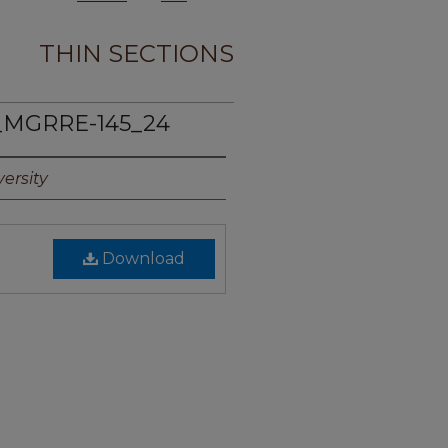
THIN SECTIONS
_MGRRE-145_24
ersity
Download