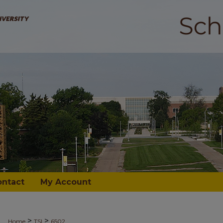
ontact
My Account
>
>
Home
TSI
6502