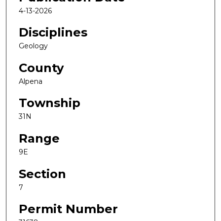
4-13-2026
Disciplines
Geology
County
Alpena
Township
31N
Range
9E
Section
7
Permit Number