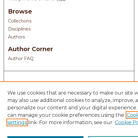
Browse
Collections
Disciplines
Authors
Author Corner
Author FAQ
We use cookies that are necessary to make our site 
may also use additional cookies to analyze, improve, 
personalize our content and your digital experience.
can manage your cookie preferences using the
Cook
settings
link. For more information, see our
Cookie Po