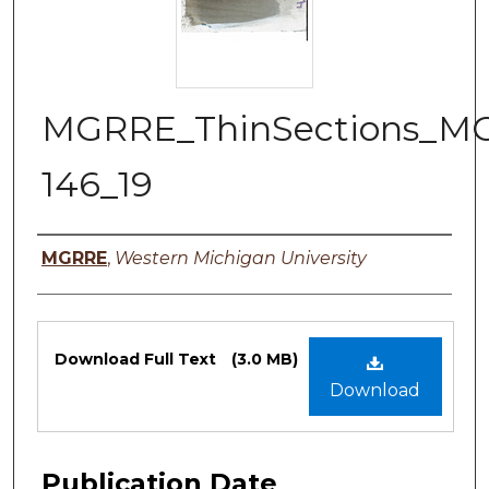
MGRRE_ThinSections_M
146_19
Authors
MGRRE
,
Western Michigan University
Files
Download Full Text
(3.0 MB)
Download
Publication Date