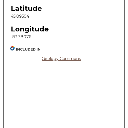
Latitude
45.09504
Longitude
-83.38076
INCLUDED IN
Geology Commons