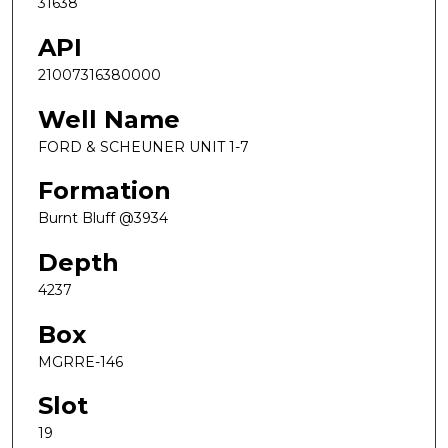
31638
API
21007316380000
Well Name
FORD & SCHEUNER UNIT 1-7
Formation
Burnt Bluff @3934
Depth
4237
Box
MGRRE-146
Slot
19