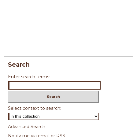
Search
Enter search terms:
Select context to search:
Advanced Search
Notify me via email or
RSS