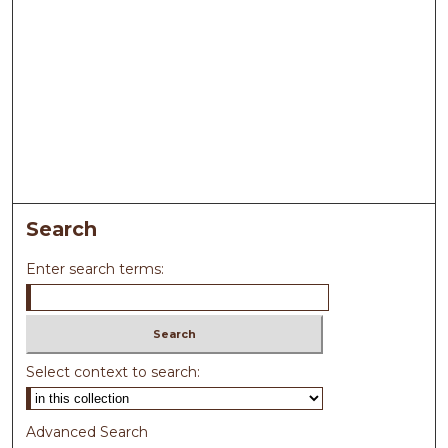
Search
Enter search terms:
Select context to search:
Advanced Search