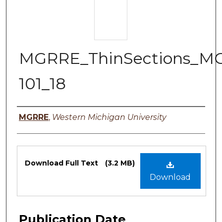
MGRRE_ThinSections_M
101_18
Authors
MGRRE
,
Western Michigan University
Files
Download Full Text
(3.2 MB)
Download
Publication Date