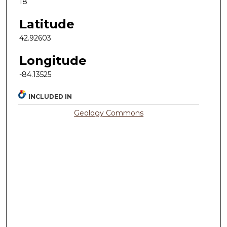
18
Latitude
42.92603
Longitude
-84.13525
INCLUDED IN
Geology Commons