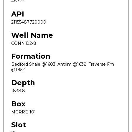
48772
API
21155487720000
Well Name
CONN D2-8
Formation
Bedford Shale @1603; Antrim @1638; Traverse Fm
@1852
Depth
1838.8
Box
MGRRE-101
Slot