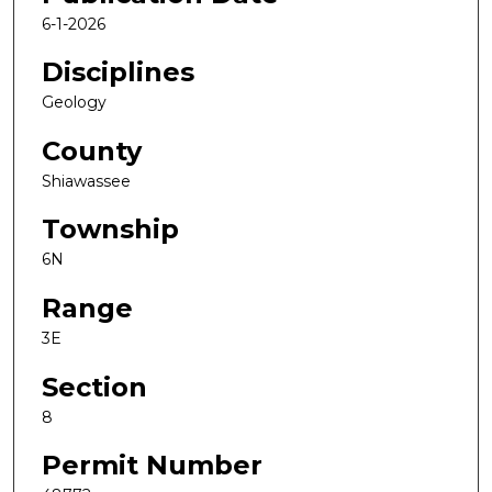
6-1-2026
Disciplines
Geology
County
Shiawassee
Township
6N
Range
3E
Section
8
Permit Number