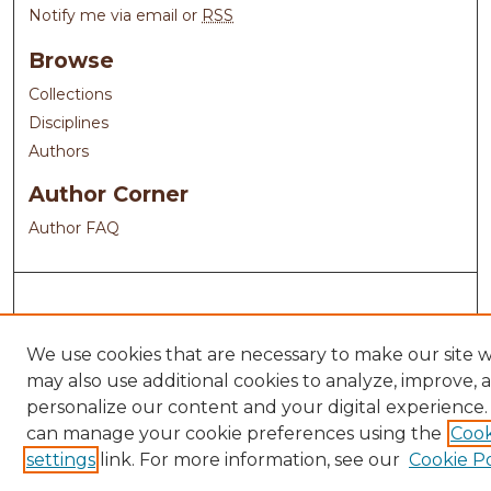
Notify me via email or
RSS
Browse
Collections
Disciplines
Authors
Author Corner
Author FAQ
We use cookies that are necessary to make our site 
may also use additional cookies to analyze, improve, 
personalize our content and your digital experience.
can manage your cookie preferences using the
Cook
settings
link. For more information, see our
Cookie Po