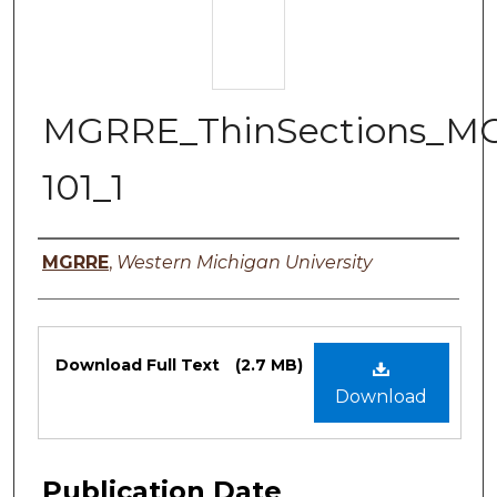
MGRRE_ThinSections_M
101_1
Authors
MGRRE
,
Western Michigan University
Files
Download Full Text
(2.7 MB)
Download
Publication Date