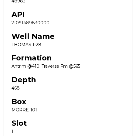
48983
API
21091489830000
Well Name
THOMAS 1-28
Formation
Antrim @410; Traverse Fm @565
Depth
468
Box
MGRRE-101
Slot
1