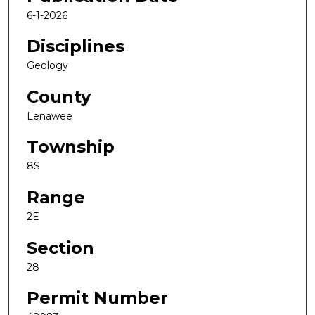
6-1-2026
Disciplines
Geology
County
Lenawee
Township
8S
Range
2E
Section
28
Permit Number