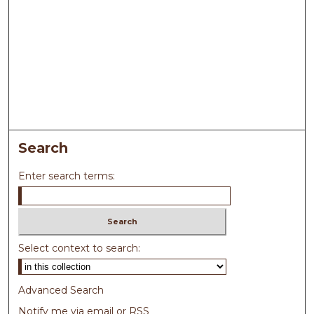
Search
Enter search terms:
Select context to search:
Advanced Search
Notify me via email or
RSS