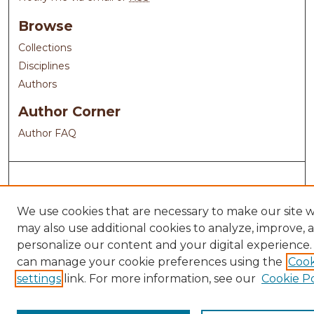
Browse
Collections
Disciplines
Authors
Author Corner
Author FAQ
We use cookies that are necessary to make our site 
may also use additional cookies to analyze, improve, 
personalize our content and your digital experience.
can manage your cookie preferences using the
Cook
settings
link. For more information, see our
Cookie Po