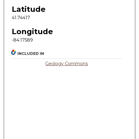
Latitude
41.74417
Longitude
-84.17589
INCLUDED IN
Geology Commons