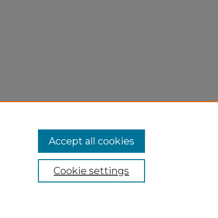
Accept all cookies
Cookie settings
My Account
Accessibility Statement