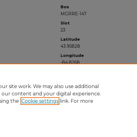
Box
MGRRE-147
Slot
23
Latitude
43.95828
Longitude
-84.8268
ur site work. We may also use additional
e our content and your digital experience.
sing the
Cookie settings
link. For more
University Libraries
Western Michigan University