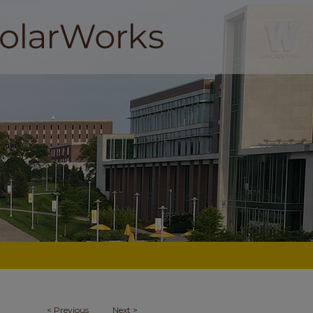
<
Previous
Next
>