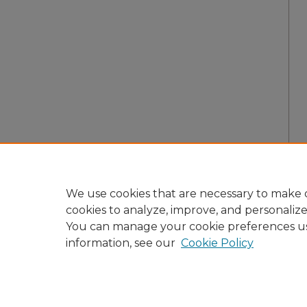
We use cookies that are necessary to make o
cookies to analyze, improve, and personaliz
You can manage your cookie preferences u
information, see our
Cookie Policy