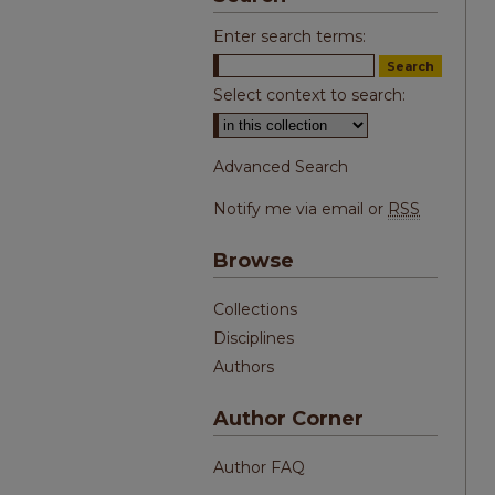
Enter search terms:
Select context to search:
Advanced Search
Notify me via email or
RSS
Browse
Collections
Disciplines
Authors
Author Corner
Author FAQ