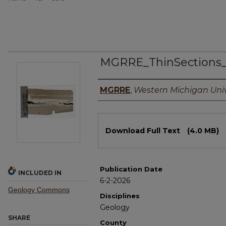
MGRRE_ThinSections
Authors
MGRRE
,
Western Michigan Univ
Files
Download Full Text
(4.0 MB)
Publication Date
INCLUDED IN
6-2-2026
Geology Commons
Disciplines
Geology
SHARE
County