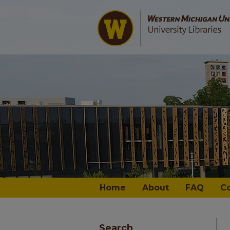
Home
About
FAQ
C
Search