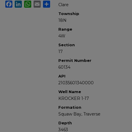
Facebook
LinkedIn
WhatsApp
Email
Share
Clare
Township
18N
Range
4W
Section
17
Permit Number
60134
API
21035601340000
Well Name
KROCKER 1-17
Formation
Squaw Bay, Traverse
Depth
3463