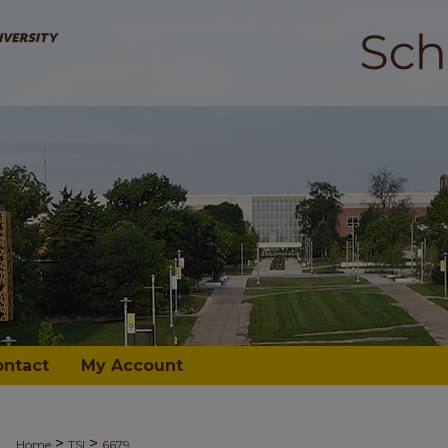
ontact
My Account
>
>
Home
TSI
6679