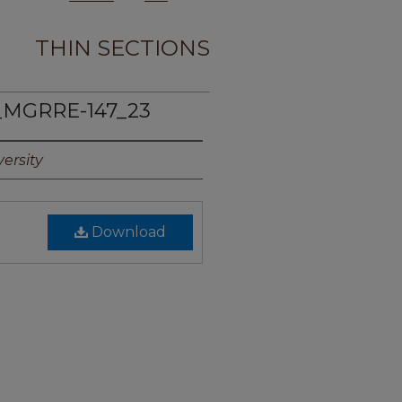
THIN SECTIONS
_MGRRE-147_23
ersity
Download