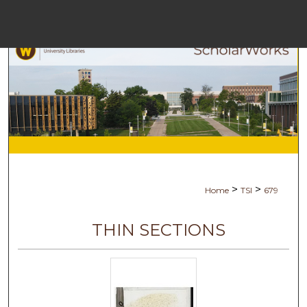
Menu
Ho
Se
Browse Co
My Ac
>
>
Home
TSI
679
Abo
THIN SECTIONS
Digital Com