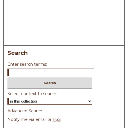
Search
Enter search terms:
Select context to search:
Advanced Search
Notify me via email or
RSS