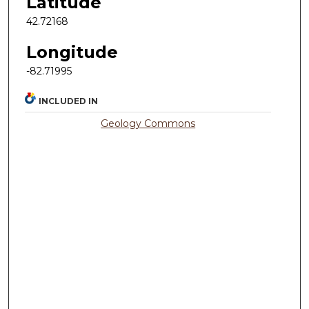
Latitude
42.72168
Longitude
-82.71995
INCLUDED IN
Geology Commons