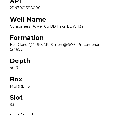
API
21147001398000
Well Name
Consumers Power Co BD 1 aka BDW 139
Formation
Eau Claire @4490, Mt. Simon @4576, Precambrian
@4605.
Depth
4610
Box
MGRRE_15
Slot
93