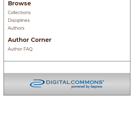
Browse
Collections
Disciplines
Authors
Author Corner
Author FAQ