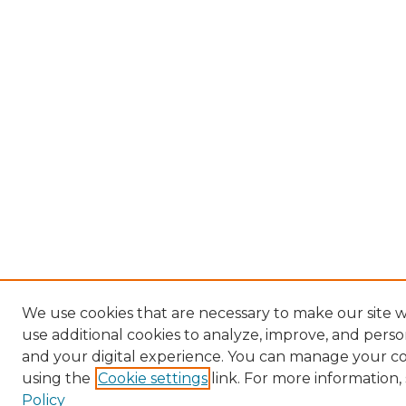
We use cookies that are necessary to make our site 
use additional cookies to analyze, improve, and pers
and your digital experience. You can manage your c
using the
Cookie settings
link. For more information,
Policy