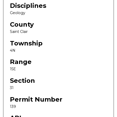
Disciplines
Geology
County
Saint Clair
Township
4N
Range
15E
Section
31
Permit Number
139