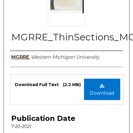
MGRRE_ThinSections_M
Authors
MGRRE
,
Western Michigan University
Files
Download Full Text
(2.2 MB)
Download
Publication Date
7-20-2021