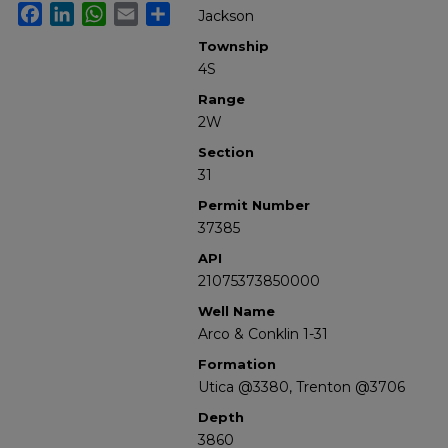
Facebook
LinkedIn
WhatsApp
Email
Share
Jackson
Township
4S
Range
2W
Section
31
Permit Number
37385
API
21075373850000
Well Name
Arco & Conklin 1-31
Formation
Utica @3380, Trenton @3706
Depth
3860