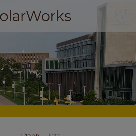
<
Previous
Next
>