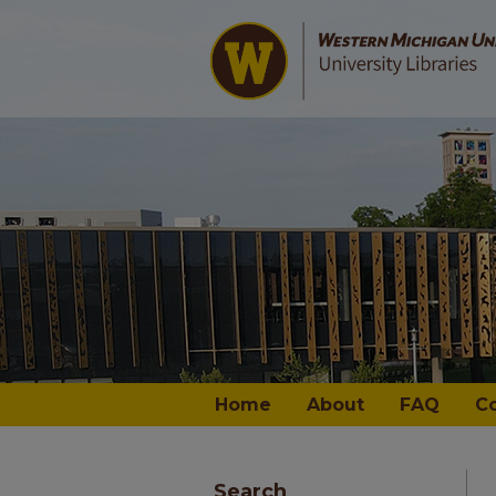
Home
About
FAQ
C
Search