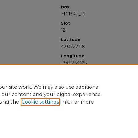
Box
MGRRE_16
Slot
12
Latitude
42.0727118
Longitude
-84.5763425
ur site work. We may also use additional
e our content and your digital experience.
sing the
Cookie settings
link. For more
University Libraries
Western Michigan University