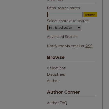
Enter search terms:
Select context to search:
Advanced Search
Notify me via email or
RSS
Browse
Collections
Disciplines
Authors
Author Corner
Author FAQ