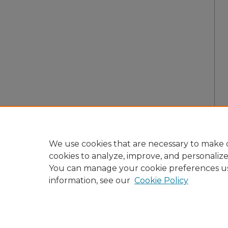
We use cookies that are necessary to make o
cookies to analyze, improve, and personaliz
You can manage your cookie preferences u
information, see our
Cookie Policy