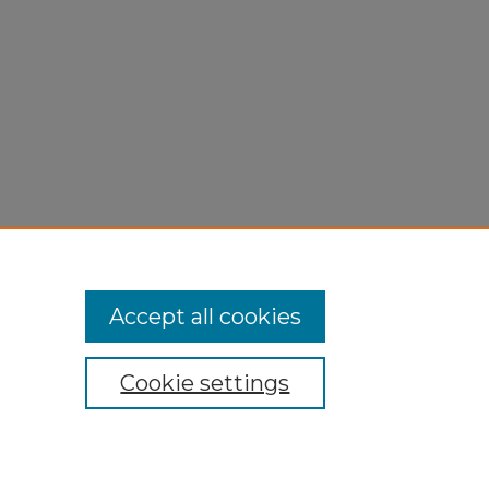
Accept all cookies
Cookie settings
My Account
Accessibility Statement