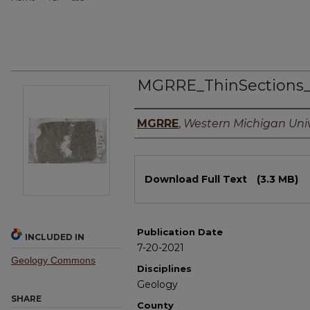
MGRRE_ThinSections
Authors
MGRRE
,
Western Michigan Univ
Files
Download Full Text
(3.3 MB)
Publication Date
INCLUDED IN
7-20-2021
Geology Commons
Disciplines
Geology
SHARE
County