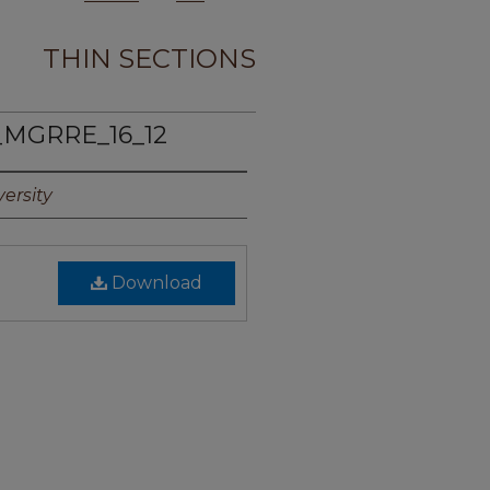
THIN SECTIONS
_MGRRE_16_12
ersity
Download