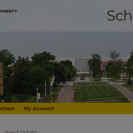
ontact
My Account
>
>
Home
TSI
693