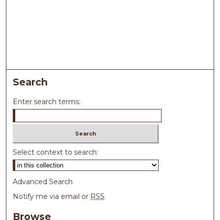
Search
Enter search terms:
Select context to search:
Advanced Search
Notify me via email or
RSS
Browse