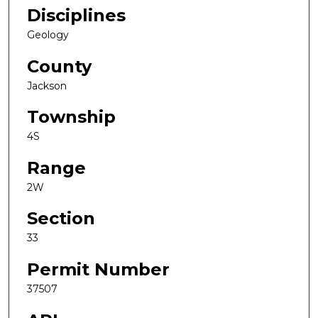
Disciplines
Geology
County
Jackson
Township
4S
Range
2W
Section
33
Permit Number
37507