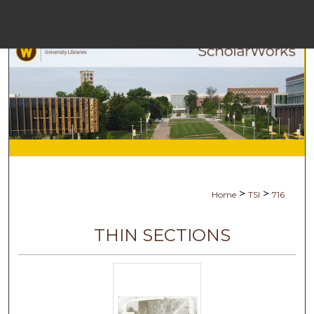
Menu
Ho
Se
Browse Col
My Acc
>
>
Home
TSI
716
Abo
THIN SECTIONS
Digital Comm