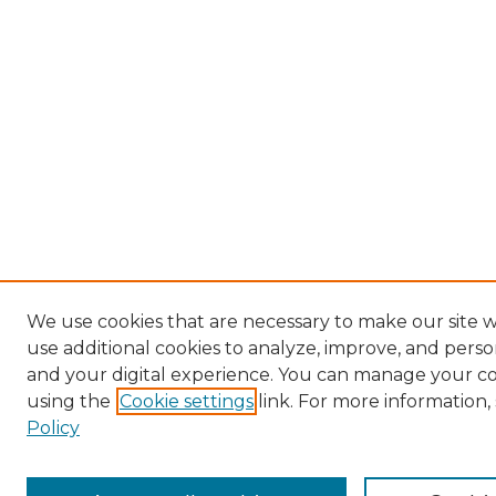
We use cookies that are necessary to make our site 
use additional cookies to analyze, improve, and pers
and your digital experience. You can manage your c
using the
Cookie settings
link. For more information,
Policy