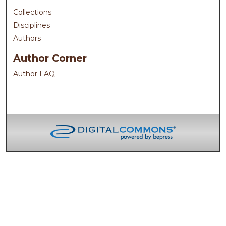
Collections
Disciplines
Authors
Author Corner
Author FAQ