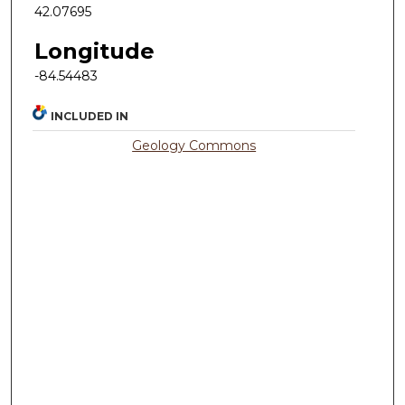
42.07695
Longitude
-84.54483
INCLUDED IN
Geology Commons