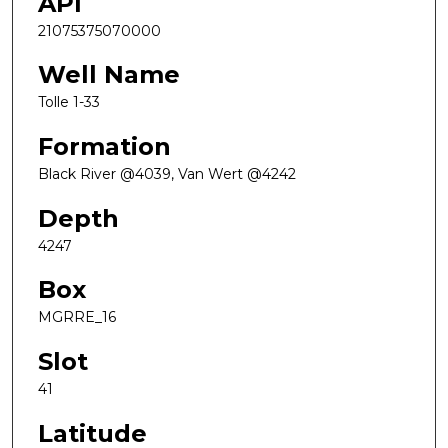
API
21075375070000
Well Name
Tolle 1-33
Formation
Black River @4039, Van Wert @4242
Depth
4247
Box
MGRRE_16
Slot
41
Latitude