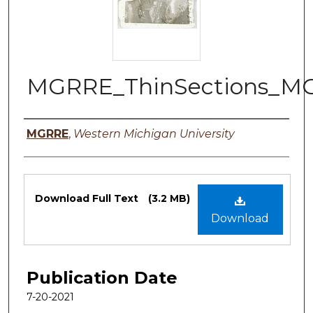
MGRRE_ThinSections_MG
Authors
MGRRE
,
Western Michigan University
Files
Download Full Text
(3.2 MB)
Download
Publication Date
7-20-2021