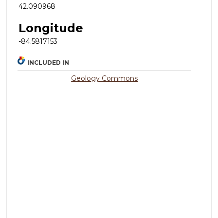
42.090968
Longitude
-84.5817153
INCLUDED IN
Geology Commons