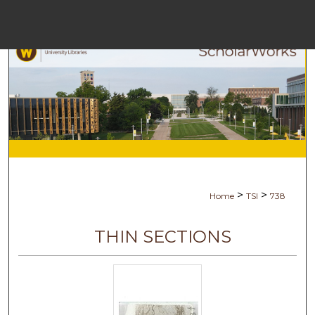
Menu
Ho
Se
Browse Co
My Ac
>
>
Home
TSI
738
Ab
THIN SECTIONS
Digital Com