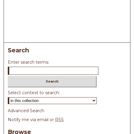
Search
Enter search terms:
Select context to search:
Advanced Search
Notify me via email or
RSS
Browse