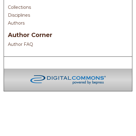
Collections
Disciplines
Authors
Author Corner
Author FAQ