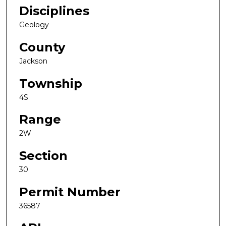
Disciplines
Geology
County
Jackson
Township
4S
Range
2W
Section
30
Permit Number
36587