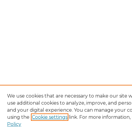
We use cookies that are necessary to make our site 
use additional cookies to analyze, improve, and pers
and your digital experience. You can manage your c
using the
Cookie settings
link. For more information,
Policy