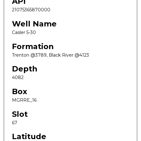
API
21075365870000
Well Name
Casler 5-30
Formation
Trenton @3789, Black River @4123
Depth
4082
Box
MGRRE_16
Slot
67
Latitude