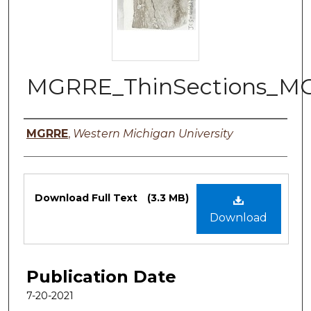
MGRRE_ThinSections_M
Authors
MGRRE
,
Western Michigan University
Files
Download Full Text
(3.3 MB)
Download
Publication Date
7-20-2021