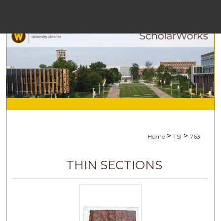
Menu
Hom
Sear
Browse Coll
My Acco
>
>
Home
TSI
763
Abou
THIN SECTIONS
Digital Commo