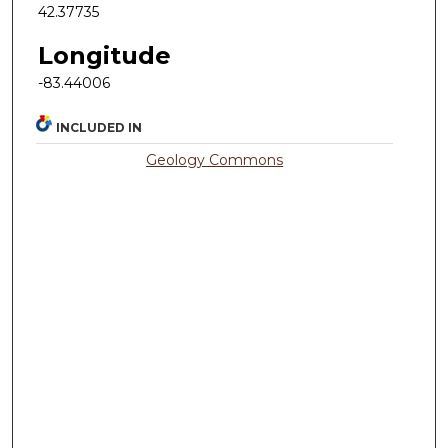
42.37735
Longitude
-83.44006
INCLUDED IN
Geology Commons