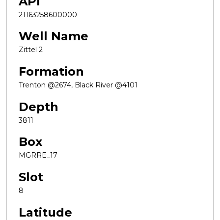
API
21163258600000
Well Name
Zittel 2
Formation
Trenton @2674, Black River @4101
Depth
3811
Box
MGRRE_17
Slot
8
Latitude