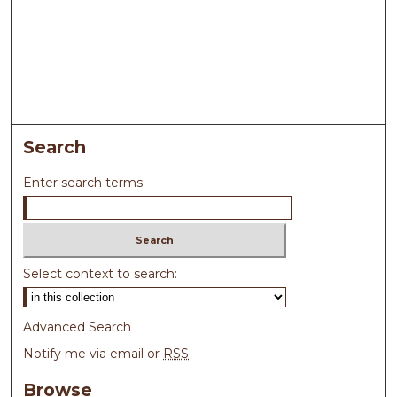
Search
Enter search terms:
Select context to search:
Advanced Search
Notify me via email or
RSS
Browse