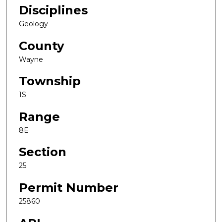
Disciplines
Geology
County
Wayne
Township
1S
Range
8E
Section
25
Permit Number
25860