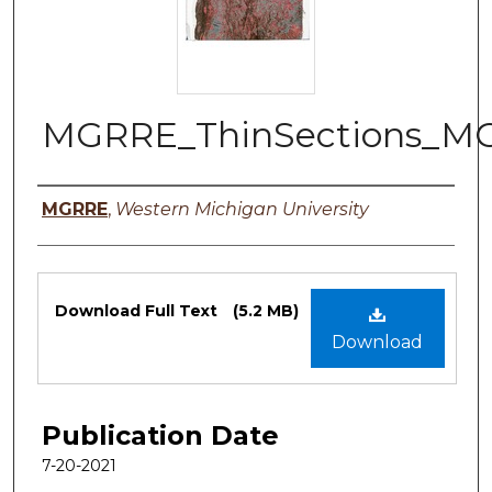
MGRRE_ThinSections_M
Authors
MGRRE
,
Western Michigan University
Files
Download Full Text
(5.2 MB)
Download
Publication Date
7-20-2021