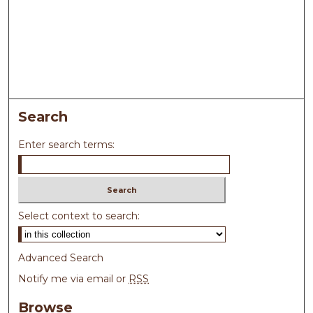
Search
Enter search terms:
Select context to search:
Advanced Search
Notify me via email or
RSS
Browse