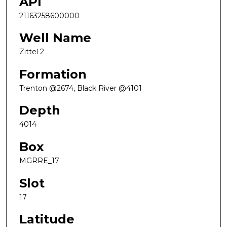
API
21163258600000
Well Name
Zittel 2
Formation
Trenton @2674, Black River @4101
Depth
4014
Box
MGRRE_17
Slot
17
Latitude