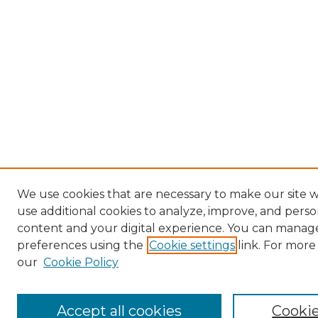
We use cookies that are necessary to make our site 
use additional cookies to analyze, improve, and perso
content and your digital experience. You can manag
preferences using the
Cookie settings
link. For more
our
Cookie Policy
Accept all cookies
Cookie