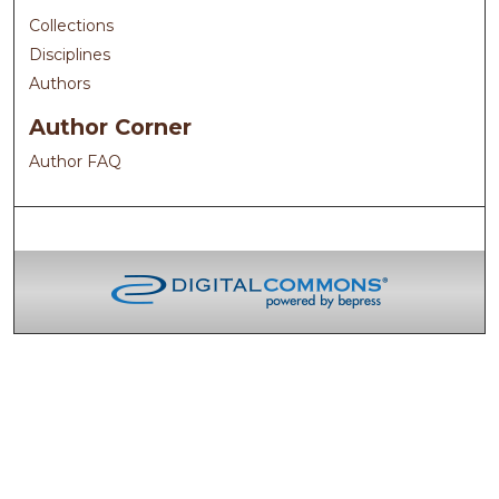
Collections
Disciplines
Authors
Author Corner
Author FAQ