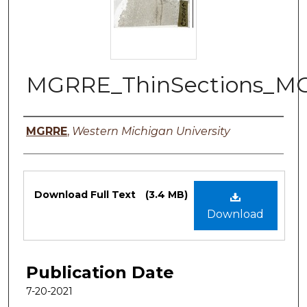
MGRRE_ThinSections_MG
Authors
MGRRE
,
Western Michigan University
Files
Download Full Text
(3.4 MB)
Download
Publication Date
7-20-2021