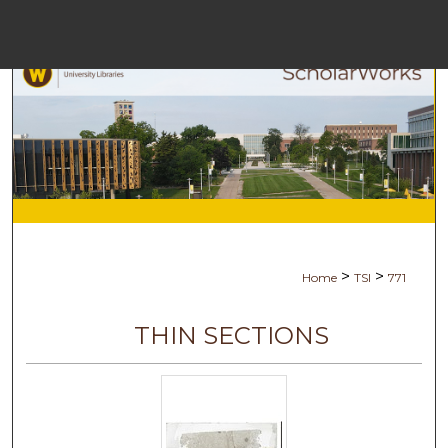
Menu
Hom
Sea
Browse Col
My Acc
>
>
Home
TSI
771
Abo
THIN SECTIONS
Digital Comm