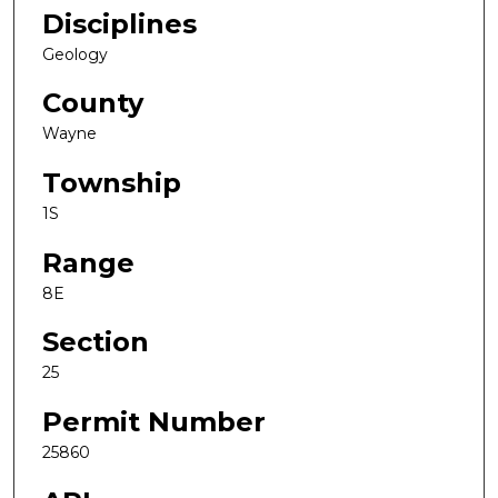
Disciplines
Geology
County
Wayne
Township
1S
Range
8E
Section
25
Permit Number
25860