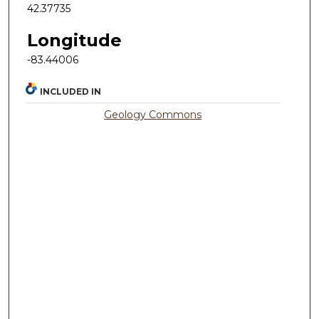
42.37735
Longitude
-83.44006
INCLUDED IN
Geology Commons