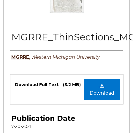
MGRRE_ThinSections_M
Authors
MGRRE
,
Western Michigan University
Files
Download Full Text
(3.2 MB)
Download
Publication Date
7-20-2021