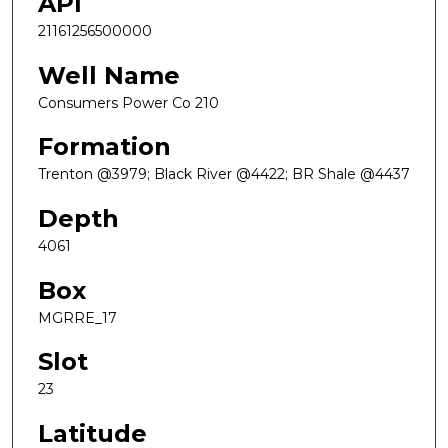
API
21161256500000
Well Name
Consumers Power Co 210
Formation
Trenton @3979; Black River @4422; BR Shale @4437
Depth
4061
Box
MGRRE_17
Slot
23
Latitude