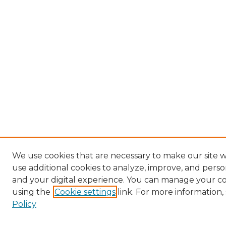
We use cookies that are necessary to make our site 
use additional cookies to analyze, improve, and pers
and your digital experience. You can manage your c
using the
Cookie settings
link. For more information,
Policy