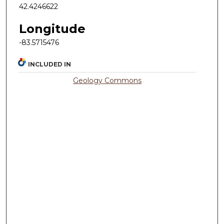
42.4246622
Longitude
-83.5715476
INCLUDED IN
Geology Commons