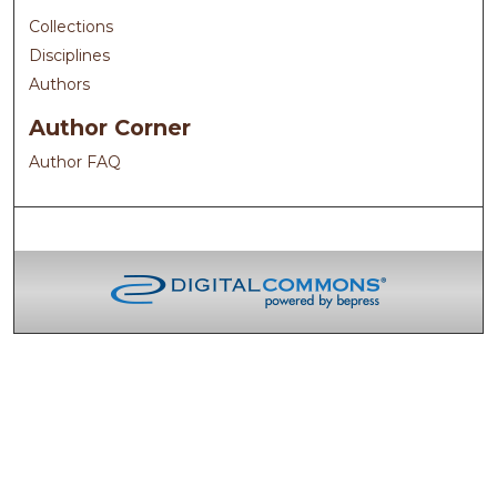
Collections
Disciplines
Authors
Author Corner
Author FAQ