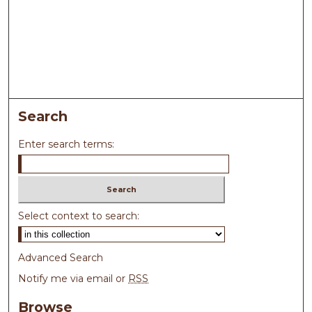
Search
Enter search terms:
Select context to search:
Advanced Search
Notify me via email or
RSS
Browse