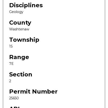
Disciplines
Geology
County
Washtenaw
Township
1S
Range
7E
Section
2
Permit Number
25650