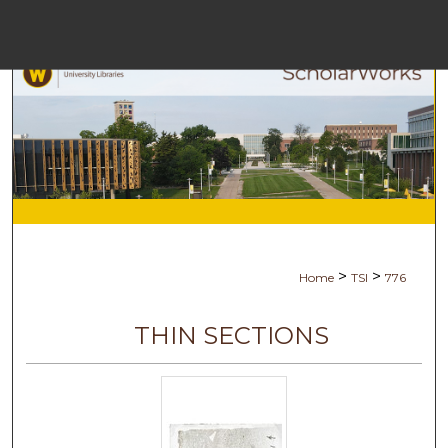
Menu
Ho
Se
Browse Co
My Ac
>
>
Home
TSI
776
Abo
THIN SECTIONS
Digital Comm