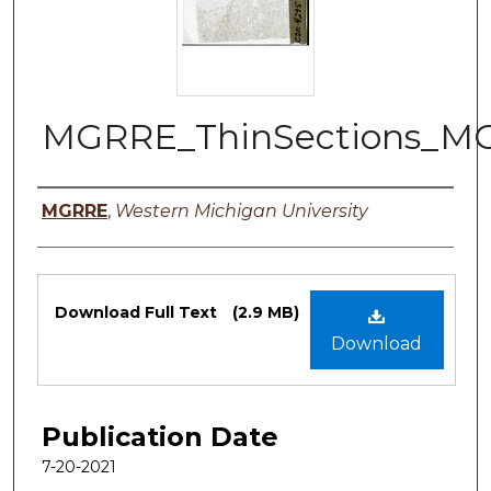
MGRRE_ThinSections_M
Authors
MGRRE
,
Western Michigan University
Files
Download Full Text
(2.9 MB)
Download
Publication Date
7-20-2021