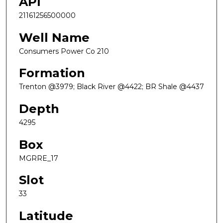
API
21161256500000
Well Name
Consumers Power Co 210
Formation
Trenton @3979; Black River @4422; BR Shale @4437
Depth
4295
Box
MGRRE_17
Slot
33
Latitude