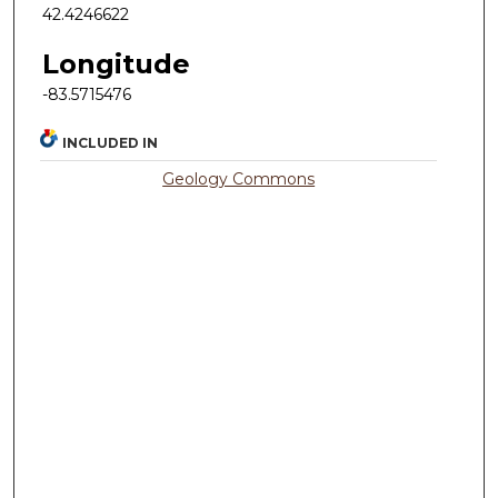
42.4246622
Longitude
-83.5715476
INCLUDED IN
Geology Commons