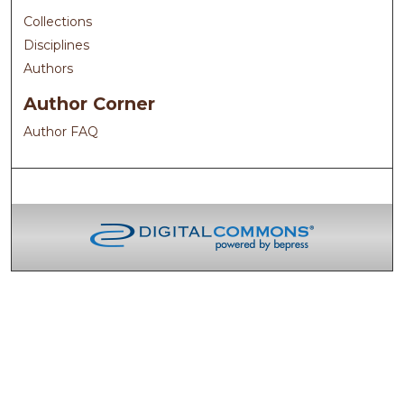
Collections
Disciplines
Authors
Author Corner
Author FAQ