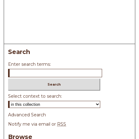
Search
Enter search terms:
Select context to search:
Advanced Search
Notify me via email or
RSS
Browse