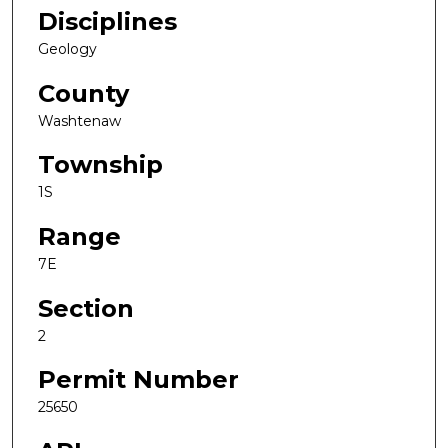
Disciplines
Geology
County
Washtenaw
Township
1S
Range
7E
Section
2
Permit Number
25650