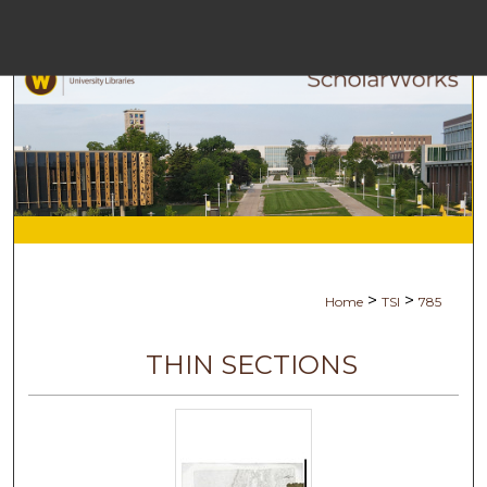
Menu
Ho
Se
Browse Co
My Ac
>
>
Home
TSI
785
Abo
THIN SECTIONS
Digital Comm