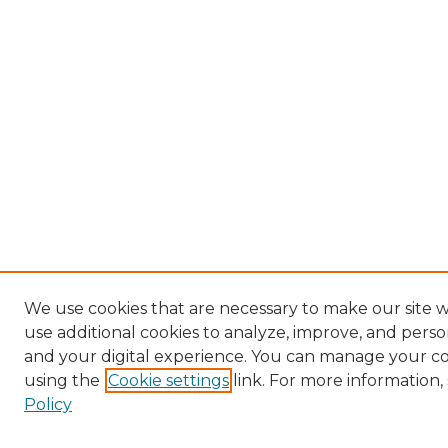
We use cookies that are necessary to make our site 
use additional cookies to analyze, improve, and pers
and your digital experience. You can manage your c
using the
Cookie settings
link. For more information,
Policy