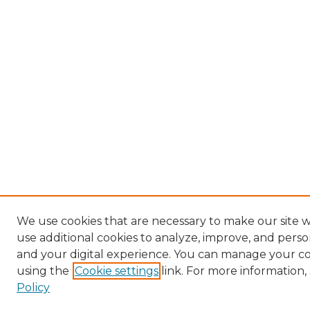
We use cookies that are necessary to make our site 
use additional cookies to analyze, improve, and pers
and your digital experience. You can manage your c
using the
Cookie settings
link. For more information,
Policy