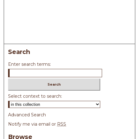
Search
Enter search terms:
Select context to search:
Advanced Search
Notify me via email or
RSS
Browse