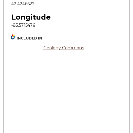
42.4246622
Longitude
-83.5715476
INCLUDED IN
Geology Commons