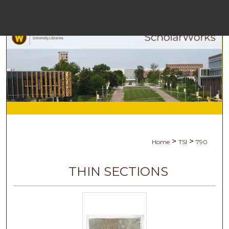
Menu
Ho
Se
Browse Co
My Ac
>
>
Home
TSI
790
Abo
THIN SECTIONS
Digital Com