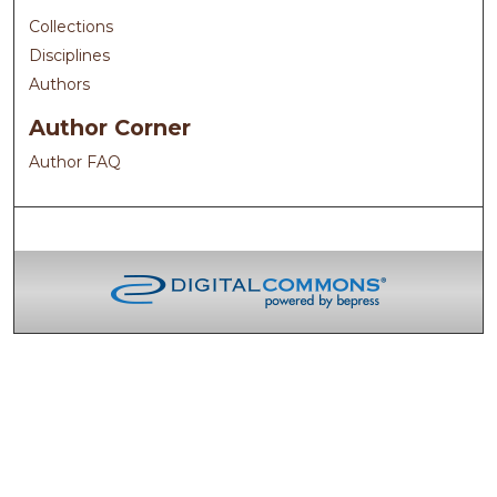
Collections
Disciplines
Authors
Author Corner
Author FAQ