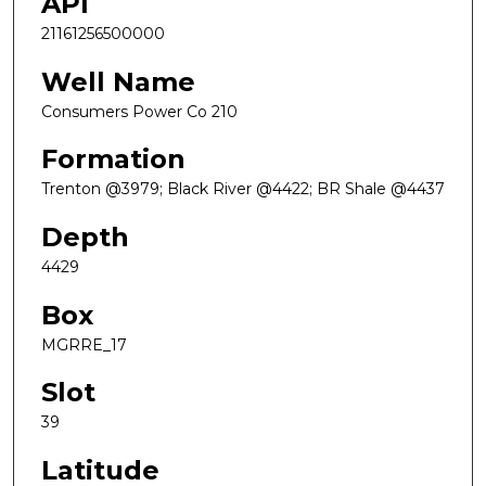
API
21161256500000
Well Name
Consumers Power Co 210
Formation
Trenton @3979; Black River @4422; BR Shale @4437
Depth
4429
Box
MGRRE_17
Slot
39
Latitude