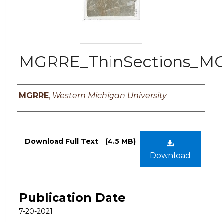
MGRRE_ThinSections_M
Authors
MGRRE
,
Western Michigan University
Files
Download Full Text
(4.5 MB)
Download
Publication Date
7-20-2021