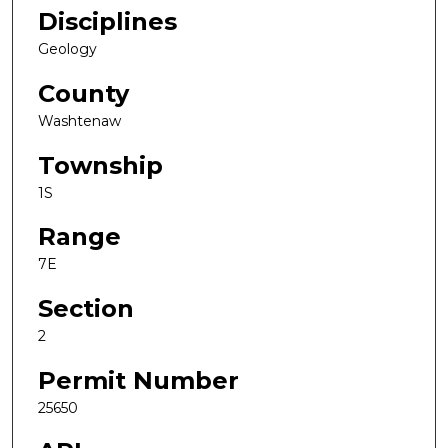
Disciplines
Geology
County
Washtenaw
Township
1S
Range
7E
Section
2
Permit Number
25650