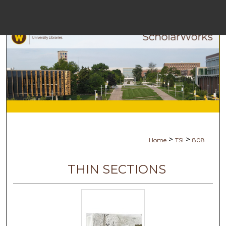
Menu
Ho
Sea
Browse Col
My Acc
>
>
Home
TSI
808
Abo
THIN SECTIONS
Digital Comm