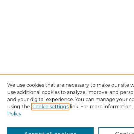
We use cookies that are necessary to make our site 
use additional cookies to analyze, improve, and pers
and your digital experience. You can manage your c
using the
Cookie settings
link. For more information,
Policy