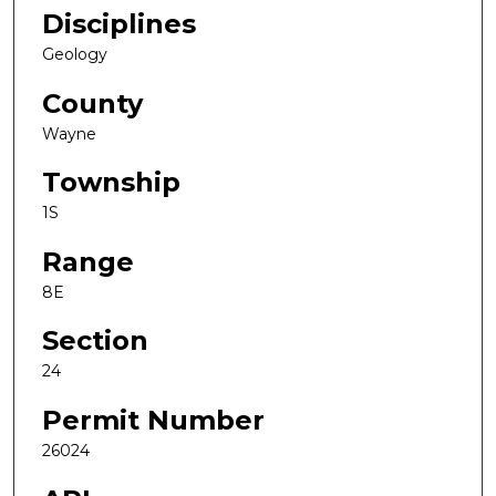
Disciplines
Geology
County
Wayne
Township
1S
Range
8E
Section
24
Permit Number
26024