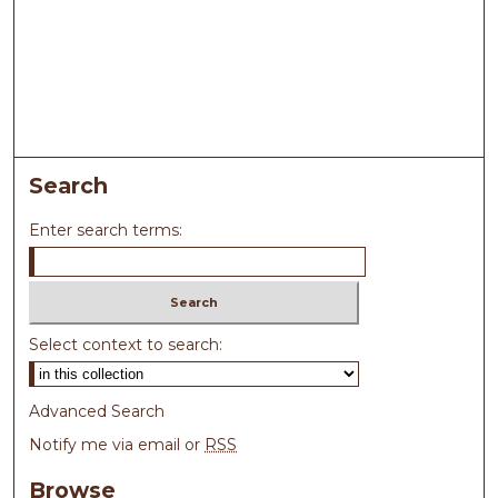
Search
Enter search terms:
Select context to search:
Advanced Search
Notify me via email or
RSS
Browse