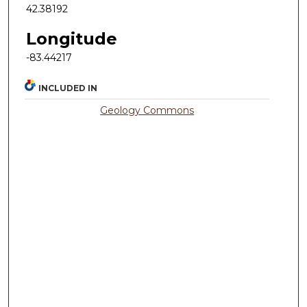
42.38192
Longitude
-83.44217
INCLUDED IN
Geology Commons