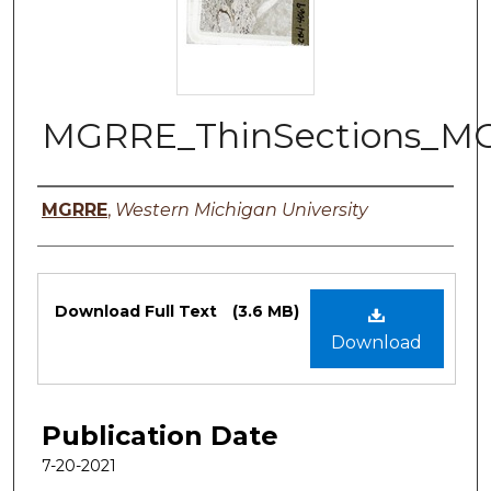
MGRRE_ThinSections_MG
Authors
MGRRE
,
Western Michigan University
Files
Download Full Text
(3.6 MB)
Download
Publication Date
7-20-2021