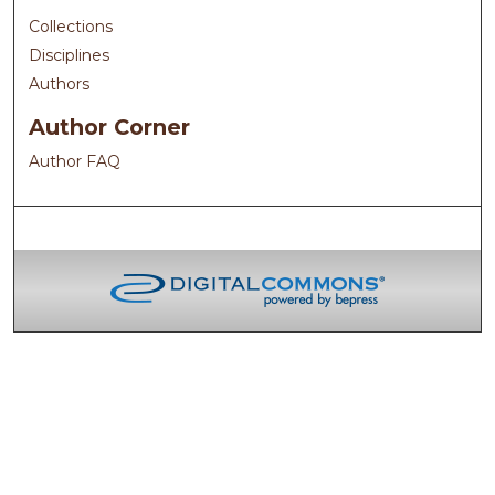
Collections
Disciplines
Authors
Author Corner
Author FAQ