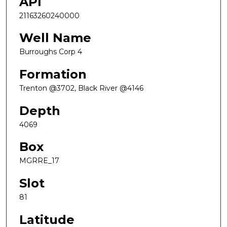
API
21163260240000
Well Name
Burroughs Corp 4
Formation
Trenton @3702, Black River @4146
Depth
4069
Box
MGRRE_17
Slot
81
Latitude