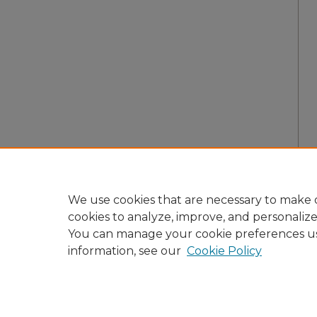
We use cookies that are necessary to make o
cookies to analyze, improve, and personaliz
You can manage your cookie preferences u
information, see our
Cookie Policy