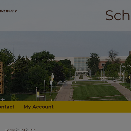
ontact
My Account
>
>
Home
TSI
813