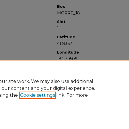
Box
MGRRE_18
Slot
1
Latitude
41.8367
Longitude
-84.79509
ur site work. We may also use additional
e our content and your digital experience.
sing the
Cookie settings
link. For more
University Libraries
Western Michigan University