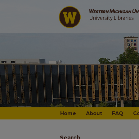
Home
About
FAQ
C
Search