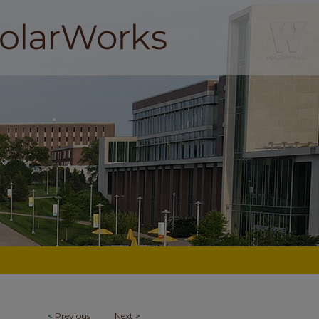
<
Previous
Next
>