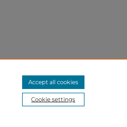
Accept all cookies
Cookie settings
My Account
Accessibility Statement