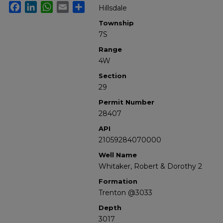
Facebook
LinkedIn
WhatsApp
Email
Share
Hillsdale
Township
7S
Range
4W
Section
29
Permit Number
28407
API
21059284070000
Well Name
Whitaker, Robert & Dorothy 2
Formation
Trenton @3033
Depth
3017