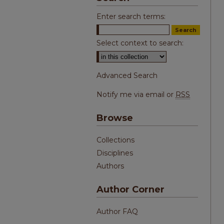
Enter search terms:
Select context to search:
Advanced Search
Notify me via email or
RSS
Browse
Collections
Disciplines
Authors
Author Corner
Author FAQ