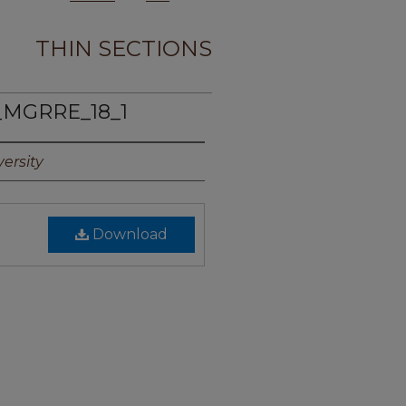
THIN SECTIONS
_MGRRE_18_1
ersity
Download