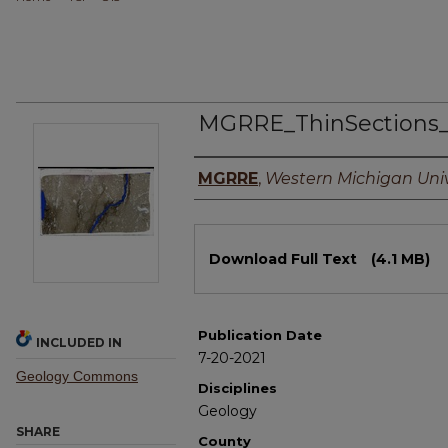
MGRRE_ThinSections
Authors
MGRRE
,
Western Michigan Univ
Files
Download Full Text
(4.1 MB)
Publication Date
INCLUDED IN
7-20-2021
Geology Commons
Disciplines
Geology
SHARE
County