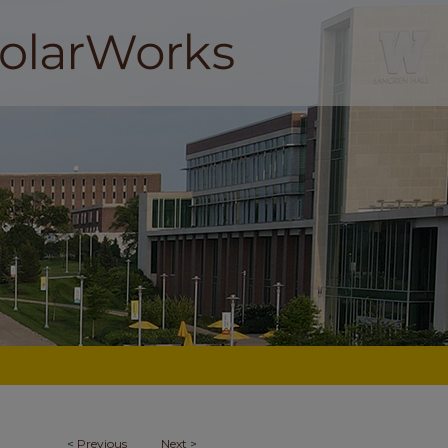
<
Previous
Next
>