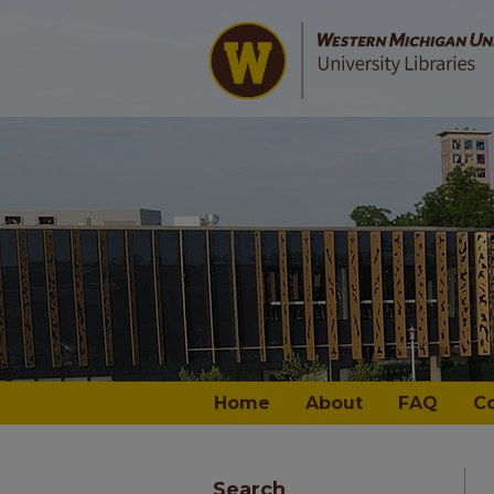
Home
About
FAQ
C
Search