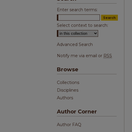
Enter search terms:
Select context to search:
Advanced Search
Notify me via email or
RSS
Browse
Collections
Disciplines
Authors
Author Corner
Author FAQ