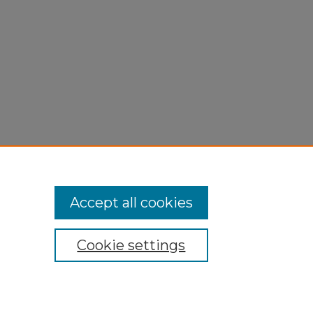
Accept all cookies
Cookie settings
My Account
Accessibility Statement