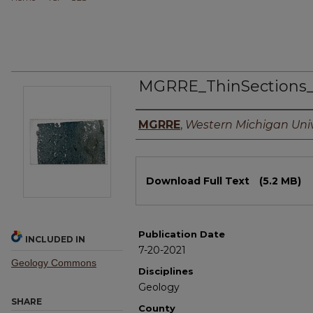
MGRRE_ThinSections
Authors
MGRRE
,
Western Michigan Univ
Files
Download Full Text
(5.2 MB)
Publication Date
INCLUDED IN
7-20-2021
Geology Commons
Disciplines
Geology
SHARE
County