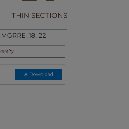
THIN SECTIONS
_MGRRE_18_22
ersity
Download