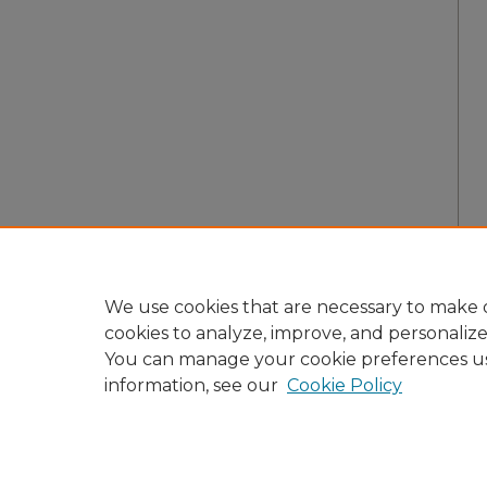
We use cookies that are necessary to make o
cookies to analyze, improve, and personaliz
You can manage your cookie preferences u
information, see our
Cookie Policy