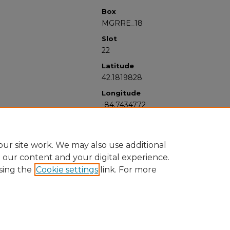
Box
MGRRE_18
Slot
22
Latitude
42.1819828
Longitude
-84.7434772
ur site work. We may also use additional
e our content and your digital experience.
sing the
Cookie settings
link. For more
University Libraries
Western Michigan University