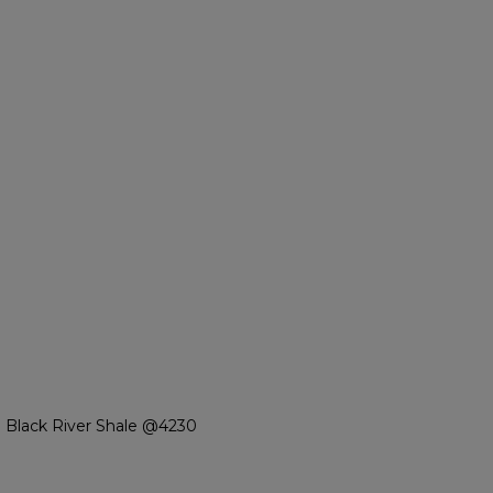
 Black River Shale @4230