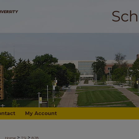
ontact
My Account
>
>
Home
TSI
828