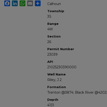
Facebook
LinkedIn
WhatsApp
Email
Share
Calhoun
Township
3S
Range
4W
Section
26
Permit Number
23039
API
21025230390000
Well Name
Riley, J 2
Formation
Trenton @3874; Black River @4202;
Depth
4131